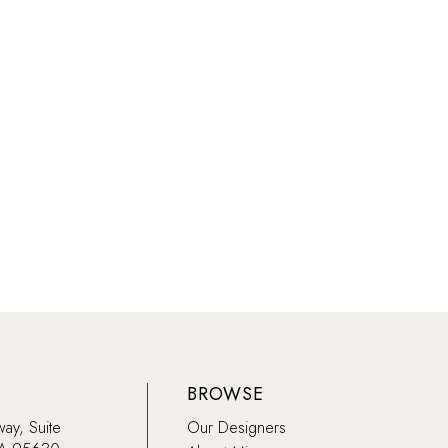
BROWSE
way, Suite
Our Designers