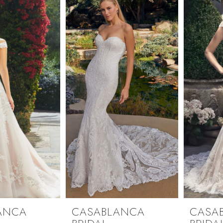
ANCA
CASABLANCA
CASA