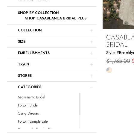
SHOP BY COLLECTION
SHOP CASABLANCA BRIDAL PLUS
COLLECTION
CASABL
SIZE
BRIDAL
Style #Brookly
EMBELLISHMENTS
$1,735.00
TRAIN
Skip
STORES
Color
List
CATEGORIES
#169cd4ba
Sacramento Bridal
to
Folsom Bridal
end
Curvy Dresses
Folsom Sample Sale
Sacramento Sample Sale