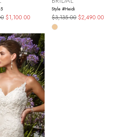
L
BRIDAL
15
Style #Heidi
00
$1,100.00
$3,135.00
$2,490.00
Skip
Color
List
7ac6
#86753985b5
to
end