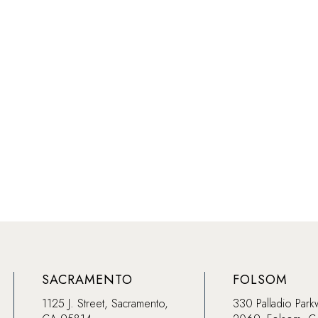
SACRAMENTO
FOLSOM
1125 J. Street, Sacramento,
330 Palladio Park