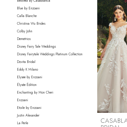
Beloved by Casablanca
Miosa
Blue by Enzoani
Bride
Calla Blanche
Christina Wu Brides
Colby John
Demetrios
Disney Fairy Tale Weddings
Disney Fairytale Weddings Platinum Collection
Dovita Bridal
Eddy K Milano
Elysee by Enzoani
Élysée Édition
Enchanting by Mon Cheri
Enzoani
Etoile by Enzoani
Justin Alexander
CASABL
La Perle