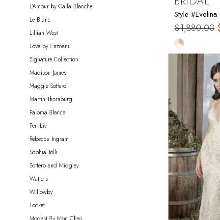
BRIDAL
L'Amour by Calla Blanche
Style #Evelina
Le Blanc
$1,880.00
Lillian West
Skip
Love by Enzoani
Color
Signature Collection
List
Madison James
#110bc5e2
Maggie Sottero
to
Martin Thornburg
end
Paloma Blanca
Pen Liv
Rebecca Ingram
Sophia Tolli
Sottero and Midgley
Watters
Willowby
Locket
Modest By Mon Cheri