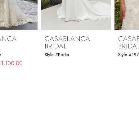
ANCA
CASABLANCA
CASA
BRIDAL
BRIDA
n
Style #Portia
Style #19
$1,100.00
32