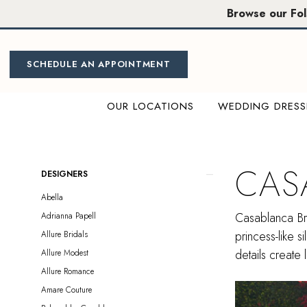
Skip
Skip
Enable
Pause
Browse our Fo
to
to
Accessibility
autoplay
main
Navigation
for
for
content
visually
dynamic
SCHEDULE AN APPOINTMENT
impaired
content
OUR LOCATIONS
WEDDING DRESS
Casablanca
Bridal
Sample
CAS
Product
Skip
DESIGNERS
Sale
List
to
Abella
Plus
Filters
end
Casablanca Bri
Adrianna Papell
Size
princess-like s
Allure Bridals
Sacramento
details create 
Allure Modest
Plus
Allure Romance
Dresses
Amare Couture
|