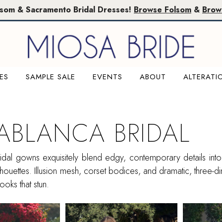
lsom & Sacramento Bridal Dresses!
Browse Folsom
&
Brow
ES
SAMPLE SALE
EVENTS
ABOUT
ALTERATI
ABLANCA BRIDAL
dal gowns exquisitely blend edgy, contemporary details into f
ilhouettes. Illusion mesh, corset bodices, and dramatic, three-d
looks that stun.