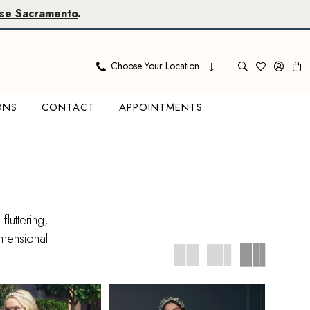
se Sacramento
.
Choose Your Location
ONS
CONTACT
APPOINTMENTS
luttering,
imensional