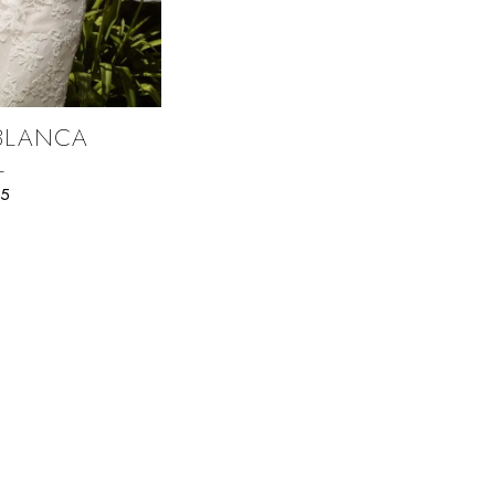
BLANCA
L
75