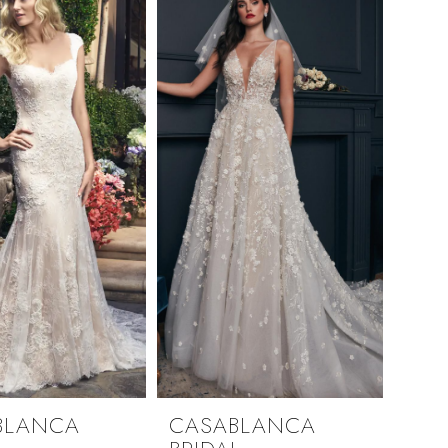
BLANCA
CASABLANCA