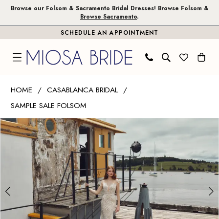
Skip
Skip
Enable
Pause
Browse our Folsom & Sacramento Bridal Dresses!
Browse Folsom
&
Browse Sacramento
.
to
to
Accessibility
autoplay
SCHEDULE AN APPOINTMENT
main
Navigation
for
for
content
visually
dynamic
impaired
content
Casablanca
HOME
CASABLANCA BRIDAL
Bridal
SAMPLE SALE FOLSOM
|
PAUSE AUTOPLAY
PREVIOUS SLIDE
NEXT SLIDE
Miosa
Products
Skip
0
Bride
Views
to
1
-
Carousel
end
Delilah
|
Miosa
Bride