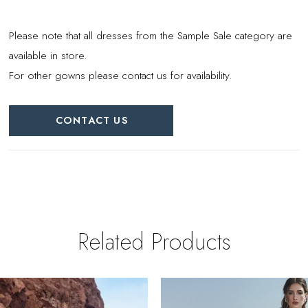
Please note that all dresses from the Sample Sale category are
available in store.
For other gowns please contact us for availability.
CONTACT US
Related Products
PAUSE AUTOPLAY
REVIOUS SLIDE
EXT SLIDE
0
Related
Skip
Products
to