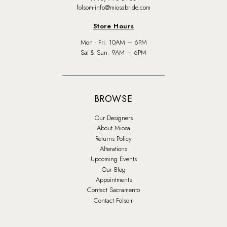
folsom-info@miosabride.com
Store Hours
Mon - Fri: 10AM – 6PM
Sat & Sun: 9AM – 6PM
BROWSE
Our Designers
About Miosa
Returns Policy
Alterations
Upcoming Events
Our Blog
Appointments
Contact Sacramento
Contact Folsom