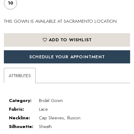
10
THIS GOWN IS AVAILABLE AT SACRAMENTO LOCATION
ADD TO WISHLIST
SCHEDULE YOUR APPOINTMENT
ATTRIBUTES
Category:
Bridal Gown
Fabric:
Lace
Neckline:
Cap Sleeves, Illusion
Silhouette:
Sheath