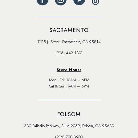
SACRAMENTO
1125 J. Street, Sacramento, CA 95814
(916) 443‑1301
Store Hours
Mon - Fri: 10AM – 6PM
Sat & Sun: 9AM – 6PM
FOLSOM
330 Palladio Parkway, Suite 2069, Folsom, CA 95630
(916) 790‑3900