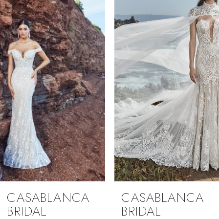
1
Carousel
end
2
3
4
CASABLANCA
CASABLANCA
BRIDAL
BRIDAL