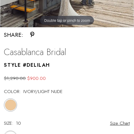
Double tap or pinch to zoom
Double tap or pinch to zoom
SHARE:
Casablanca Bridal
STYLE #DELILAH
$1,290.00
$900.00
COLOR:
IVORY/LIGHT NUDE
SIZE:
10
Size Chart