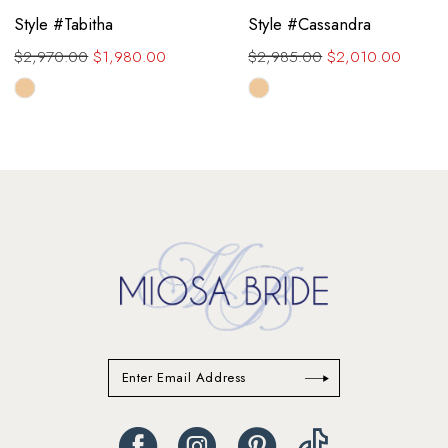
Style #Tabitha
Style #Cassandra
$2,970.00
$1,980.00
$2,985.00
$2,010.00
Skip
Skip
Color
Color
List
List
#a1a903cf00
#e5cc29a8db
to
to
end
end