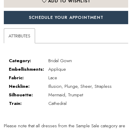
ADD TO WISHLIST
SCHEDULE YOUR APPOINTMENT
ATTRIBUTES
Category:
Bridal Gown
Embellishments:
Applique
Fabric:
Lace
Neckline:
Illusion, Plunge, Sheer, Strapless
Silhouette:
Mermaid, Trumpet
Train:
Cathedral
Please note that all dresses from the Sample Sale category are