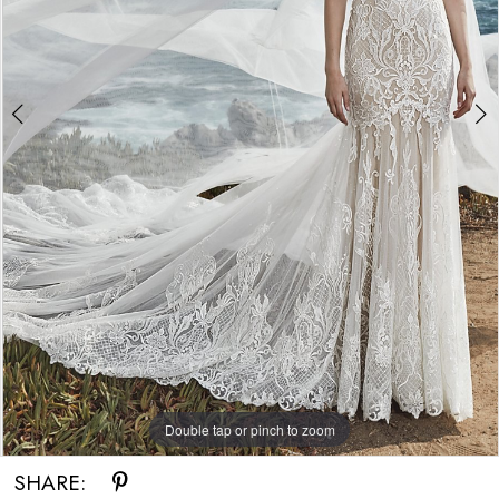
Double tap or pinch to zoom
Double tap or pinch to zoom
SHARE: