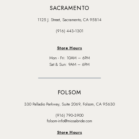
SACRAMENTO
1125 J. Street, Sacramento, CA 95814
(916) 443‑1301
Store Hours
Mon - Fri: 10AM – 6PM
Sat & Sun: 9AM – 6PM
FOLSOM
330 Palladio Parkway, Suite 2069, Folsom, CA 95630
(916) 790‑3900
folsom-info@miosabride.com
Store Hours