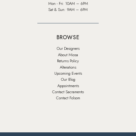
Mon - Fri: 10AM – 6PM
Sat & Sun: 9AM – 6PM
BROWSE
Our Designers
About Miosa
Returns Policy
Alterations
Upcoming Events
Our Blog
Appointments
Contact Sacramento
Contact Folsom