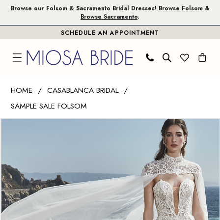
Skip
Skip
Enable
Pause
Browse our Folsom & Sacramento Bridal Dresses!
Browse Folsom
&
Browse Sacramento
.
to
to
Accessibility
autoplay
SCHEDULE AN APPOINTMENT
main
Navigation
for
for
content
visually
dynamic
impaired
content
Casablanca
HOME
CASABLANCA BRIDAL
Bridal
SAMPLE SALE FOLSOM
|
PAUSE AUTOPLAY
PREVIOUS SLIDE
NEXT SLIDE
Miosa
Products
Skip
0
Bride
Views
to
1
-
Carousel
end
Cassandra
|
Miosa
Bride