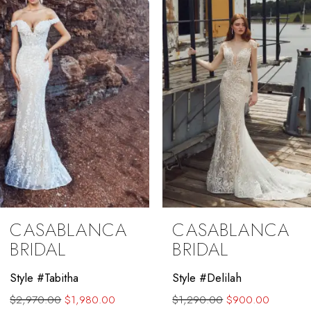
3
4
CASABLANCA
CASABLANCA
BRIDAL
BRIDAL
Style #Delilah
Style #Annie
$1,290.00
$900.00
$1,920.00
$1,280.00