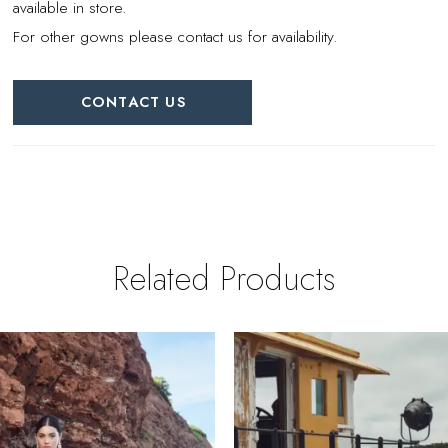
available in store.
For other gowns please contact us for availability.
CONTACT US
Related Products
PAUSE AUTOPLAY
REVIOUS SLIDE
EXT SLIDE
0
Related
Skip
Products
to
1
Carousel
end
2