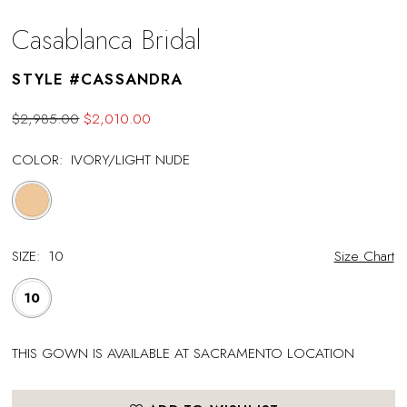
Casablanca Bridal
STYLE #CASSANDRA
$2,985.00
$2,010.00
COLOR:
IVORY/LIGHT NUDE
SIZE:
10
Size Chart
10
THIS GOWN IS AVAILABLE AT SACRAMENTO LOCATION