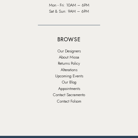
Mon - Fri: 10AM – 6PM
Sat & Sun: 9AM – 6PM
BROWSE
Our Designers
About Miosa
Returns Policy
Alterations
Upcoming Events
Our Blog
Appointments
Contact Sacramento
Contact Folsom