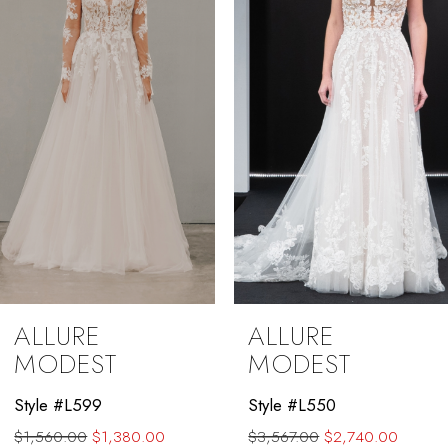
3
ALLURE
ALLURE
MODEST
MODEST
Style #L599
Style #L550
$1,560.00
$1,380.00
$3,567.00
$2,740.00