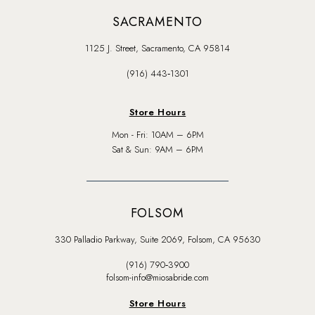
SACRAMENTO
1125 J. Street, Sacramento, CA 95814
(916) 443‑1301
Store Hours
Mon - Fri: 10AM – 6PM
Sat & Sun: 9AM – 6PM
FOLSOM
330 Palladio Parkway, Suite 2069, Folsom, CA 95630
(916) 790‑3900
folsom-info@miosabride.com
Store Hours