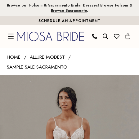
Skip
Skip
Enable
Pause
Browse our Folsom & Sacramento Bridal Dresses!
Browse Folsom
&
Browse Sacramento
.
to
to
Accessibility
autoplay
SCHEDULE AN APPOINTMENT
main
Navigation
for
for
content
visually
dynamic
impaired
content
Allure
HOME
ALLURE MODEST
Modest
SAMPLE SALE SACRAMENTO
|
PAUSE AUTOPLAY
PREVIOUS SLIDE
NEXT SLIDE
Miosa
Products
Skip
0
Bride
Views
to
-
Carousel
end
L600
|
Miosa
Bride