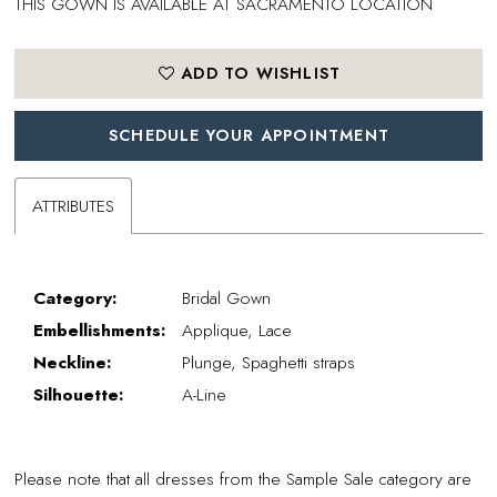
THIS GOWN IS AVAILABLE AT SACRAMENTO LOCATION
ADD TO WISHLIST
SCHEDULE YOUR APPOINTMENT
ATTRIBUTES
Category:
Bridal Gown
Embellishments:
Applique, Lace
Neckline:
Plunge, Spaghetti straps
Silhouette:
A-Line
Please note that all dresses from the Sample Sale category are