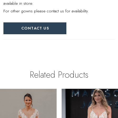
available in store.
For other gowns please contact us for availability.
CONTACT US
Related Products
PAUSE AUTOPLAY
REVIOUS SLIDE
EXT SLIDE
0
Related
Skip
Products
to
1
Carousel
end
2