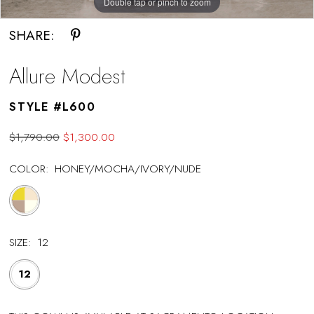
Double tap or pinch to zoom
SHARE:
Allure Modest
STYLE #L600
$1,790.00
$1,300.00
COLOR:
HONEY/MOCHA/IVORY/NUDE
SIZE:
12
12