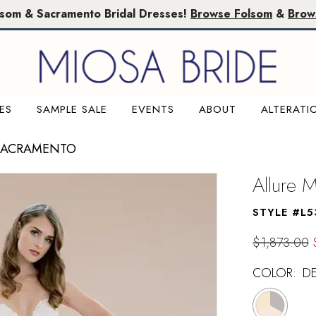
lsom & Sacramento Bridal Dresses!
Browse Folsom
&
Brow
ES
SAMPLE SALE
EVENTS
ABOUT
ALTERATI
 SACRAMENTO
Allure 
STYLE #L5
$1,873.00
COLOR:
D