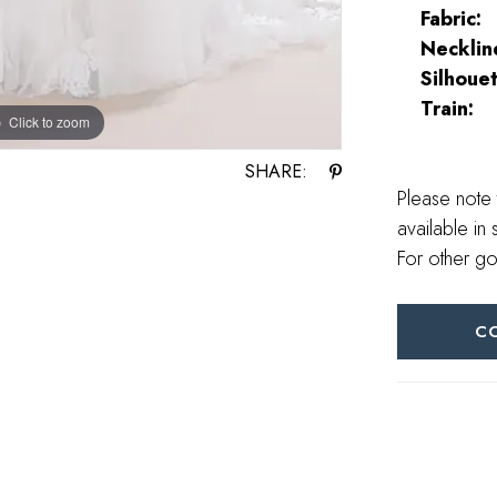
Fabric:
Necklin
Silhouet
Train:
Click to zoom
SHARE:
Please note 
available in 
For other go
C