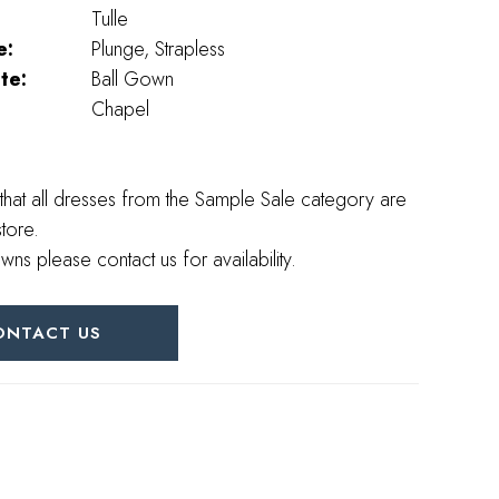
Tulle
e:
Plunge, Strapless
te:
Ball Gown
Chapel
that all dresses from the Sample Sale category are
store.
wns please contact us for availability.
ONTACT US