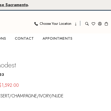
se Sacramento
.
Choose Your Location
ONS
CONTACT
APPOINTMENTS
Modest
33
$1,592.00
ESERT/CHAMPAGNE/IVORY/NUDE