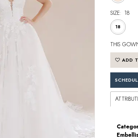
SIZE:
18
18
THIS GOWN
ADD T
SCHEDUL
ATTRIBUT
Categor
Embelli