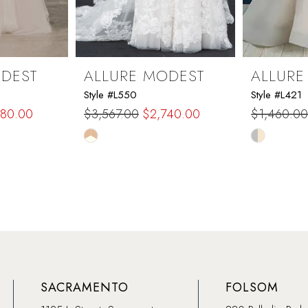
ODEST
ALLURE MODEST
ALLURE
Style #L550
Style #L421
380.00
$3,567.00
$2,740.00
$1,460.00
Skip
Skip
Color
Color
List
List
#cbfa696ee4
#53740f7
to
to
end
end
SACRAMENTO
FOLSOM