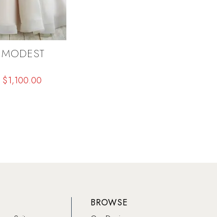
 MODEST
$1,100.00
b4f
BROWSE