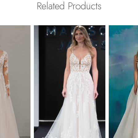
Related Products