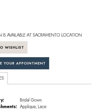
 IS AVAILABLE AT SACRAMENTO LOCATION
O WISHLIST
E YOUR APPOINTMENT
ES
y:
Bridal Gown
shments:
Applique, Lace