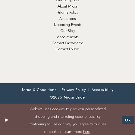
About Miosa
Returns Policy
Alterations
Upcoming Events
Our Blog
Appointments
Contact Sacramento
Contact Folsom
Terms & Conditions
Privacy Policy
Accessibility
©2026 Miosa Bride
Website uses cookies to give you personalized
shopping and marketing experiences. By
Ok
continuing to use our site, you agree to our use
of cookies. Learn more
here
.