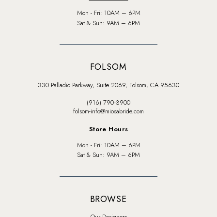
Mon - Fri: 10AM – 6PM
Sat & Sun: 9AM – 6PM
FOLSOM
330 Palladio Parkway, Suite 2069, Folsom, CA 95630
(916) 790‑3900
folsom-info@miosabride.com
Store Hours
Mon - Fri: 10AM – 6PM
Sat & Sun: 9AM – 6PM
BROWSE
Our Designers