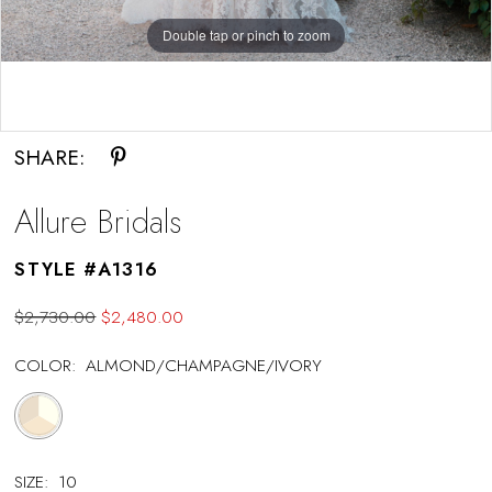
Double tap or pinch to zoom
Double tap or pinch to zoom
SHARE:
Allure Bridals
STYLE #A1316
$2,730.00
$2,480.00
COLOR:
ALMOND/CHAMPAGNE/IVORY
SIZE:
10