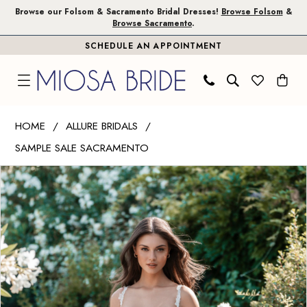
Skip
Skip
Enable
Pause
Browse our Folsom & Sacramento Bridal Dresses!
Browse Folsom
&
Browse Sacramento
.
to
to
Accessibility
autoplay
SCHEDULE AN APPOINTMENT
main
Navigation
for
for
content
visually
dynamic
impaired
content
Allure
HOME
ALLURE BRIDALS
Bridals
SAMPLE SALE SACRAMENTO
|
PAUSE AUTOPLAY
PREVIOUS SLIDE
NEXT SLIDE
Miosa
Products
Skip
0
Bride
Views
to
1
-
Carousel
end
A1316
2
|
3
Miosa
Bride
4