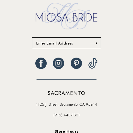
end
end
SACRAMENTO
1125 J. Street, Sacramento, CA 95814
(916) 443‑1301
Store Hours