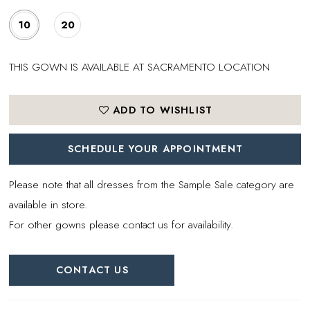
10
20
THIS GOWN IS AVAILABLE AT SACRAMENTO LOCATION
ADD TO WISHLIST
SCHEDULE YOUR APPOINTMENT
Please note that all dresses from the Sample Sale category are
available in store.
For other gowns please contact us for availability.
CONTACT US