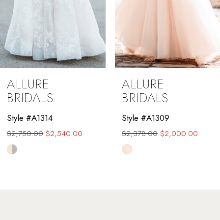
6
7
8
9
ALLURE
ALLURE
10
BRIDALS
BRIDALS
11
Style #A1314
Style #A1309
$2,750.00
$2,540.00
$2,378.00
$2,000.00
12
Skip
Skip
13
Color
Color
List
List
14
#ca8267cd18
#0a6191319c
to
to