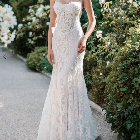
5
Double tap or pinch to zoom