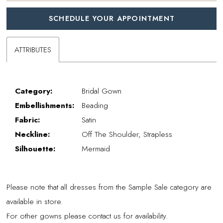
SCHEDULE YOUR APPOINTMENT
ATTRIBUTES
Category:
Bridal Gown
Embellishments:
Beading
Fabric:
Satin
Neckline:
Off The Shoulder, Strapless
Silhouette:
Mermaid
Please note that all dresses from the Sample Sale category are
available in store.
For other gowns please contact us for availability.