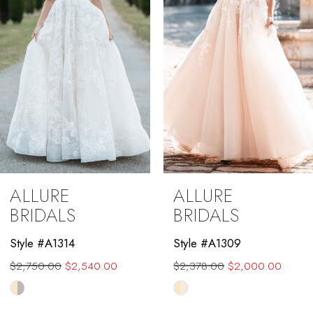
4
5
6
7
8
9
ALLURE
ALLURE
10
BRIDALS
BRIDALS
11
Style #A1314
Style #A1309
$2,750.00
$2,540.00
$2,378.00
$2,000.00
12
Skip
Skip
13
Color
Color