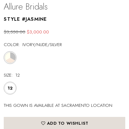
Allure Bridals
STYLE #JASMINE
$3,550.00
$3,000.00
COLOR:
IVORY/NUDE/SILVER
SIZE:
12
12
THIS GOWN IS AVAILABLE AT SACRAMENTO LOCATION
ADD TO WISHLIST