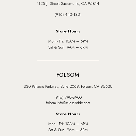
1125 J. Street, Sacramento, CA 95814
(916) 443‑1301
Store Hours
Mon - Fri: 10AM – 6PM
Sat & Sun: 9AM – 6PM
FOLSOM
330 Palladio Parkway, Suite 2069, Folsom, CA 95630
(916) 790‑3900
folsom-info@miosabride.com
Store Hours
Mon - Fri: 10AM – 6PM
Sat & Sun: 9AM – 6PM