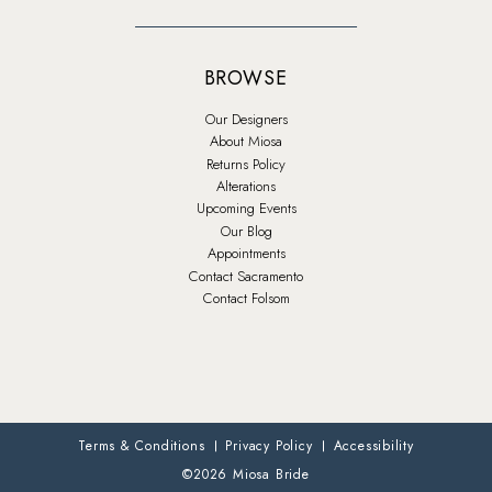
BROWSE
Our Designers
About Miosa
Returns Policy
Alterations
Upcoming Events
Our Blog
Appointments
Contact Sacramento
Contact Folsom
Terms & Conditions
Privacy Policy
Accessibility
©2026 Miosa Bride