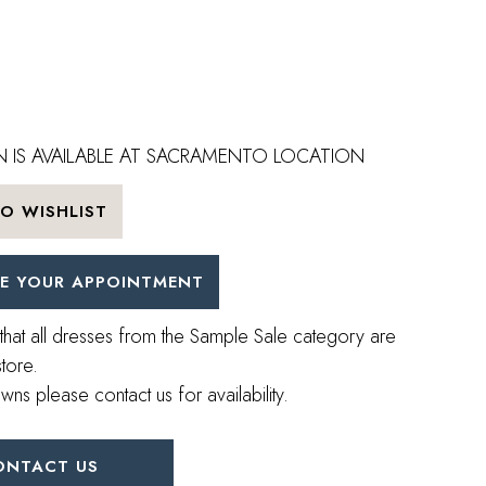
 IS AVAILABLE AT SACRAMENTO LOCATION
O WISHLIST
E YOUR APPOINTMENT
that all dresses from the Sample Sale category are
store.
wns please contact us for availability.
ONTACT US