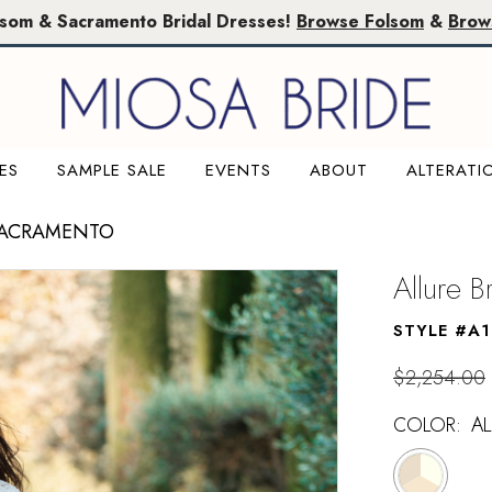
lsom & Sacramento Bridal Dresses!
Browse Folsom
&
Brow
ES
SAMPLE SALE
EVENTS
ABOUT
ALTERATI
SACRAMENTO
Allure B
STYLE #A
$2,254.00
COLOR:
A