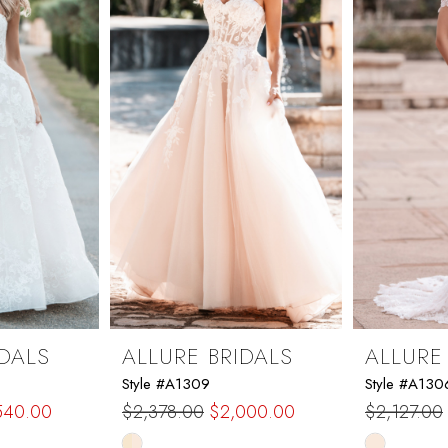
IDALS
ALLURE BRIDALS
ALLURE
Style #A1309
Style #A130
540.00
$2,378.00
$2,000.00
$2,127.00
Skip
Skip