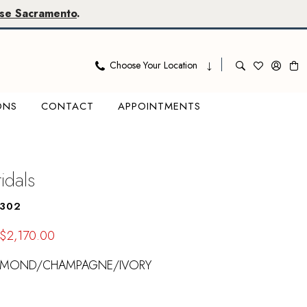
se Sacramento
.
Choose Your Location
ONS
CONTACT
APPOINTMENTS
ridals
1302
$2,170.00
LMOND/CHAMPAGNE/IVORY