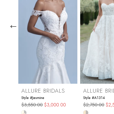
3
4
5
6
7
8
9
ALLURE BRIDALS
ALLURE BR
Style #Jasmine
Style #A1314
10
$3,550.00
$3,000.00
$2,750.00
$2,
Skip
Skip