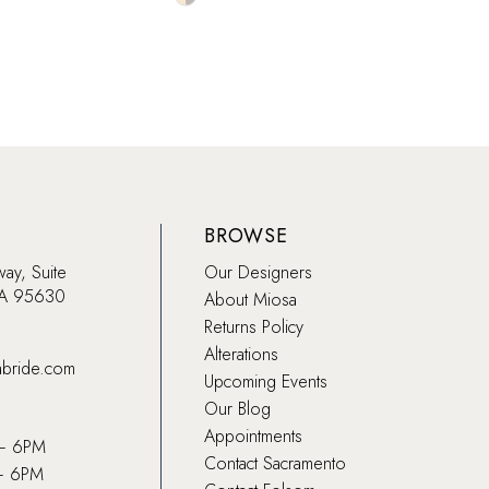
Color
Color
List
List
079
#957618f4c9
#29c
to
to
end
end
BROWSE
way, Suite
Our Designers
CA 95630
About Miosa
Returns Policy
Alterations
abride.com
Upcoming Events
Our Blog
Appointments
 – 6PM
Contact Sacramento
– 6PM