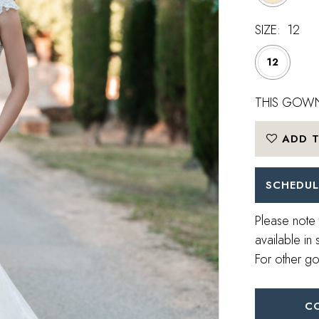
SIZE:
12
12
THIS GOWN
ADD T
SCHEDUL
Please note 
available in 
For other go
C