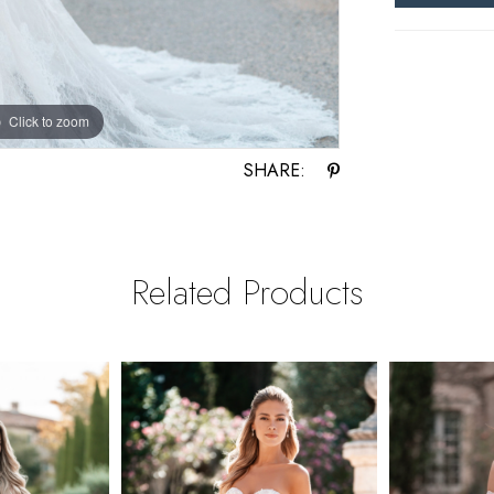
Click to zoom
Click to zoom
SHARE:
Related Products