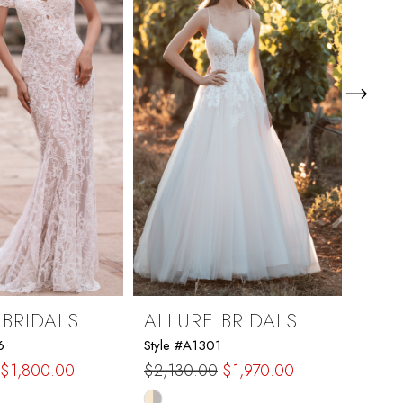
 BRIDALS
ALLURE BRIDALS
ALL
6
Style #A1301
Style 
$2,2
$1,800.00
$2,130.00
$1,970.00
Skip
Skip