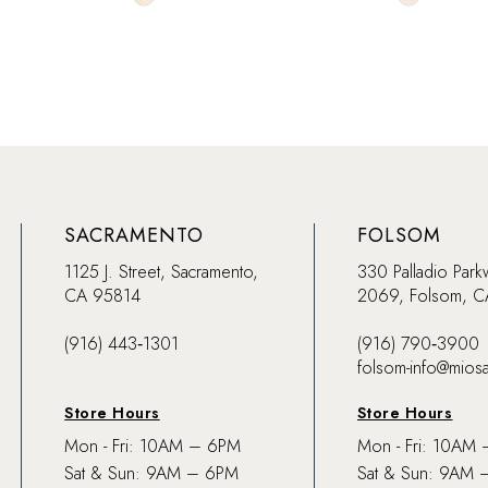
Color
Color
List
List
#c8c1dbaa17
#692daf4
to
to
end
end
SACRAMENTO
FOLSOM
1125 J. Street, Sacramento,
330 Palladio Park
CA 95814
2069, Folsom, 
(916) 443‑1301
(916) 790‑3900
folsom-info@mios
Store Hours
Store Hours
Mon - Fri: 10AM – 6PM
Mon - Fri: 10AM
Sat & Sun: 9AM – 6PM
Sat & Sun: 9AM 