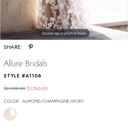
Double tap or pinch to zoom
Double tap or pinch to zoom
SHARE:
Allure Bridals
STYLE #A1106
$2,020.00
$1,700.00
COLOR:
ALMOND/CHAMPAGNE/IVORY