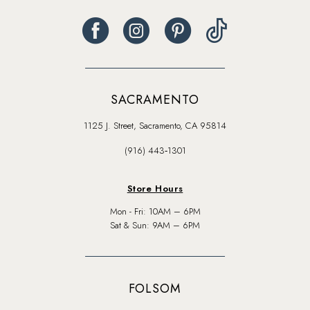
SACRAMENTO
1125 J. Street, Sacramento, CA 95814
(916) 443‑1301
Store Hours
Mon - Fri: 10AM – 6PM
Sat & Sun: 9AM – 6PM
FOLSOM