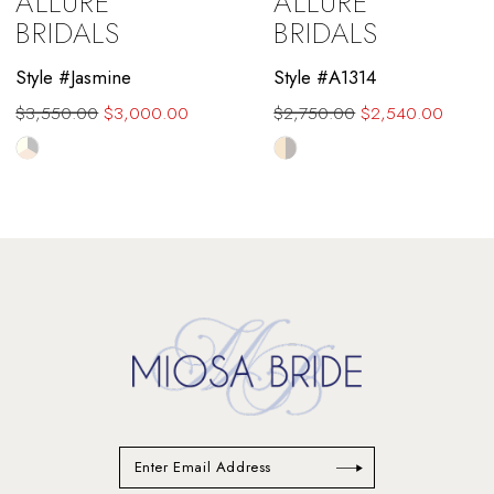
ALLURE
ALLURE
10
BRIDALS
BRIDALS
11
Style #Jasmine
Style #A1314
$3,550.00
$3,000.00
$2,750.00
$2,540.00
12
Skip
Skip
13
Color
Color
List
List
14
#c1e6ac839d
#cacf0cac0d
to
to
end
end