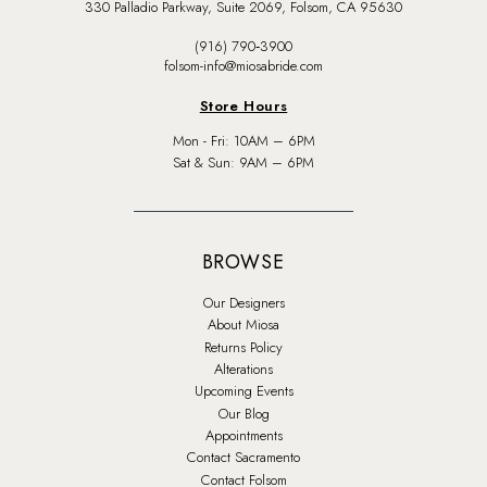
330 Palladio Parkway, Suite 2069, Folsom, CA 95630
(916) 790‑3900
folsom-info@miosabride.com
Store Hours
Mon - Fri: 10AM – 6PM
Sat & Sun: 9AM – 6PM
BROWSE
Our Designers
About Miosa
Returns Policy
Alterations
Upcoming Events
Our Blog
Appointments
Contact Sacramento
Contact Folsom