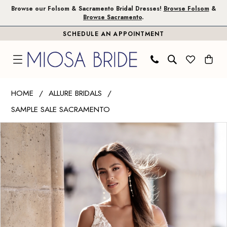
Skip
Skip
Enable
Pause
Browse our Folsom & Sacramento Bridal Dresses!
Browse Folsom
&
Browse Sacramento
.
to
to
Accessibility
autoplay
SCHEDULE AN APPOINTMENT
main
Navigation
for
for
content
visually
dynamic
impaired
content
Allure
HOME
ALLURE BRIDALS
Bridals
SAMPLE SALE SACRAMENTO
|
PAUSE AUTOPLAY
PREVIOUS SLIDE
NEXT SLIDE
Miosa
Products
Skip
0
Bride
Views
to
1
-
Carousel
end
A1106
|
Miosa
Bride