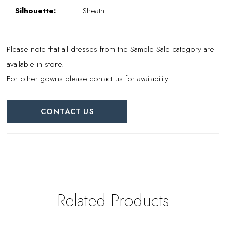
Silhouette:
Sheath
Please note that all dresses from the Sample Sale category are
available in store.
For other gowns please contact us for availability.
CONTACT US
Related Products