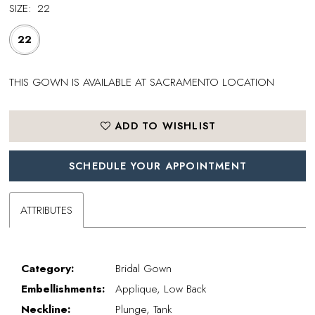
SIZE:
22
22
THIS GOWN IS AVAILABLE AT SACRAMENTO LOCATION
ADD TO WISHLIST
SCHEDULE YOUR APPOINTMENT
ATTRIBUTES
Category:
Bridal Gown
Embellishments:
Applique, Low Back
Neckline:
Plunge, Tank