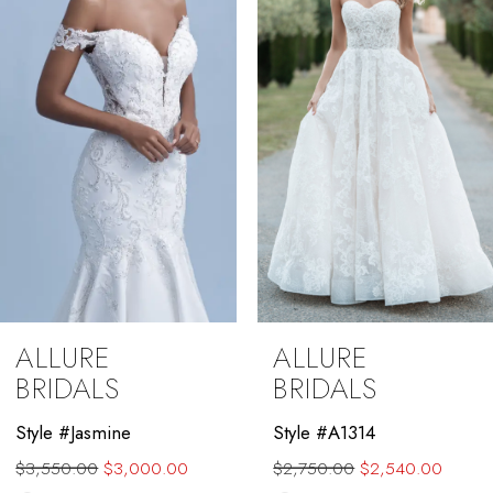
3
4
5
6
7
8
9
ALLURE
ALLURE
10
BRIDALS
BRIDALS
11
Style #Jasmine
Style #A1314
$3,550.00
$3,000.00
$2,750.00
$2,540.00
12