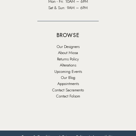
Mon - Fri: 10AM – 6PM
Sat & Sun: 9AM – 6PM
BROWSE
Our Designers
About Miosa
Returns Policy
Alterations
Upcoming Events
Our Blog
Appointments
Contact Sacramento
Contact Folsom