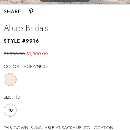
SHARE:
Allure Bridals
STYLE #9916
$1,980.00
$1,500.00
COLOR:
IVORY/NUDE
SIZE:
10
10
THIS GOWN IS AVAILABLE AT SACRAMENTO LOCATION