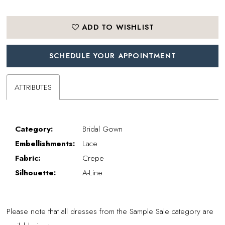
ADD TO WISHLIST
SCHEDULE YOUR APPOINTMENT
ATTRIBUTES
Category:
Bridal Gown
Embellishments:
Lace
Fabric:
Crepe
Silhouette:
A-Line
Please note that all dresses from the Sample Sale category are