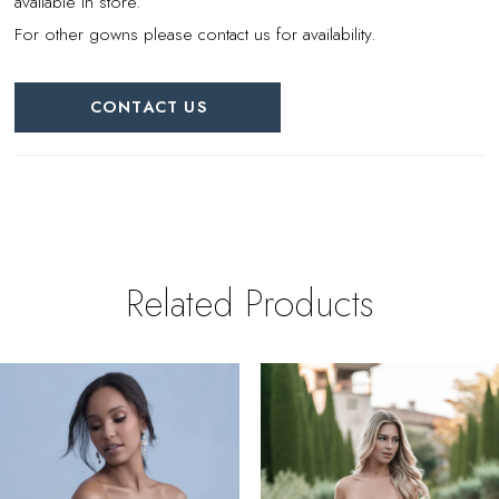
available in store.
For other gowns please contact us for availability.
CONTACT US
Related Products
PAUSE AUTOPLAY
REVIOUS SLIDE
EXT SLIDE
0
Related
Skip
Products
to
1
Carousel
end
2