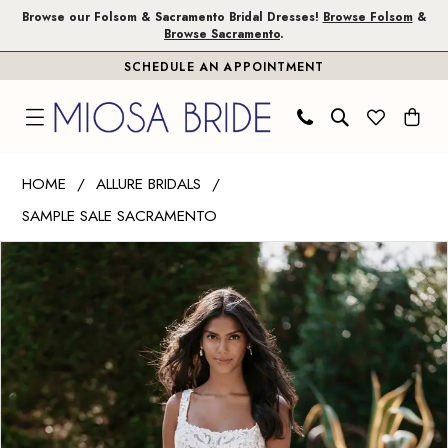
Skip
Skip
Enable
Pause
Browse our Folsom & Sacramento Bridal Dresses!
Browse Folsom
&
Browse Sacramento
.
to
to
Accessibility
autoplay
SCHEDULE AN APPOINTMENT
main
Navigation
for
for
content
visually
dynamic
impaired
content
Allure
HOME
ALLURE BRIDALS
Bridals
SAMPLE SALE SACRAMENTO
|
PAUSE AUTOPLAY
PREVIOUS SLIDE
NEXT SLIDE
Miosa
Products
Skip
0
Bride
Views
to
1
-
Carousel
end
9916
|
Miosa
Bride