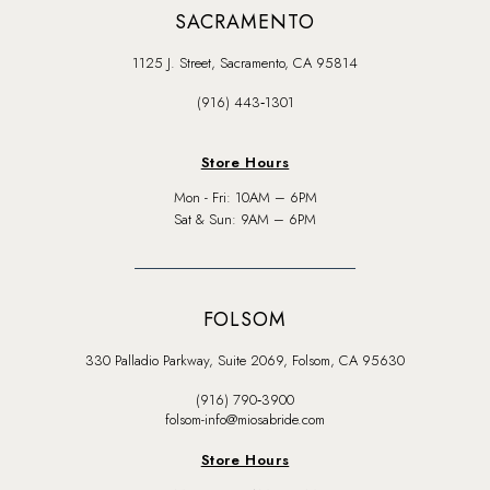
SACRAMENTO
1125 J. Street, Sacramento, CA 95814
(916) 443‑1301
Store Hours
Mon - Fri: 10AM – 6PM
Sat & Sun: 9AM – 6PM
FOLSOM
330 Palladio Parkway, Suite 2069, Folsom, CA 95630
(916) 790‑3900
folsom-info@miosabride.com
Store Hours