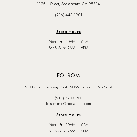
1125 J. Street, Sacramento, CA 95814
(916) 443‑1301
Store Hours
Mon - Fri: 10AM – 6PM
Sat & Sun: 9AM – 6PM
FOLSOM
330 Palladio Parkway, Suite 2069, Folsom, CA 95630
(916) 790‑3900
folsom-info@miosabride.com
Store Hours
Mon - Fri: 10AM – 6PM
Sat & Sun: 9AM – 6PM