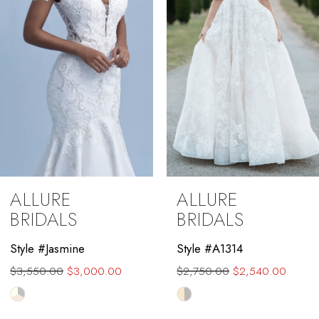
4
5
6
7
8
9
ALLURE
ALLURE
10
BRIDALS
BRIDALS
11
Style #Jasmine
Style #A1314
$3,550.00
$3,000.00
$2,750.00
$2,540.00
12
Skip
Skip
13
Color
Color