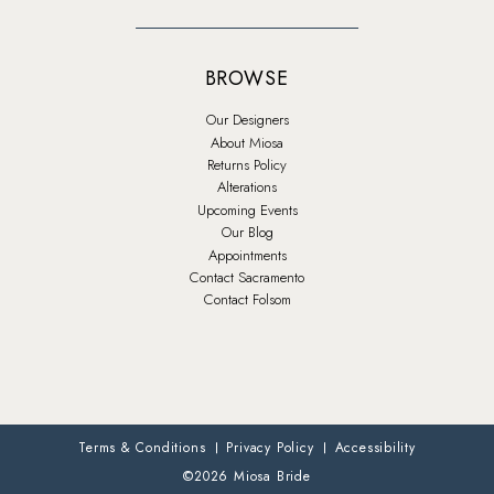
BROWSE
Our Designers
About Miosa
Returns Policy
Alterations
Upcoming Events
Our Blog
Appointments
Contact Sacramento
Contact Folsom
Terms & Conditions
Privacy Policy
Accessibility
©2026 Miosa Bride