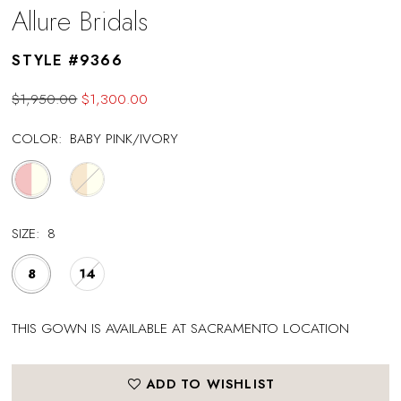
Allure Bridals
STYLE #9366
$1,950.00
$1,300.00
COLOR:
BABY PINK/IVORY
SIZE:
8
8
14
THIS GOWN IS AVAILABLE AT SACRAMENTO LOCATION
ADD TO WISHLIST