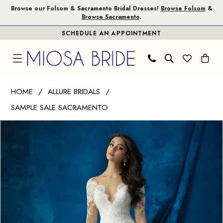
Skip
Skip
Enable
Pause
Browse our Folsom & Sacramento Bridal Dresses!
Browse Folsom
&
Browse Sacramento
.
to
to
Accessibility
autoplay
SCHEDULE AN APPOINTMENT
main
Navigation
for
for
content
visually
dynamic
impaired
content
Allure
HOME
ALLURE BRIDALS
Bridals
SAMPLE SALE SACRAMENTO
|
PAUSE AUTOPLAY
PREVIOUS SLIDE
NEXT SLIDE
Miosa
Products
Skip
0
Bride
Views
to
1
-
Carousel
end
9366
2
|
3
Miosa
Bride
4