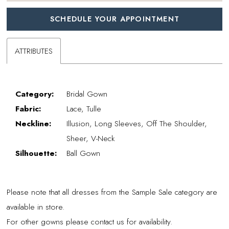
SCHEDULE YOUR APPOINTMENT
ATTRIBUTES
Category:
Bridal Gown
Fabric:
Lace, Tulle
Neckline:
Illusion, Long Sleeves, Off The Shoulder,
Sheer, V-Neck
Silhouette:
Ball Gown
Please note that all dresses from the Sample Sale category are
available in store.
For other gowns please contact us for availability.