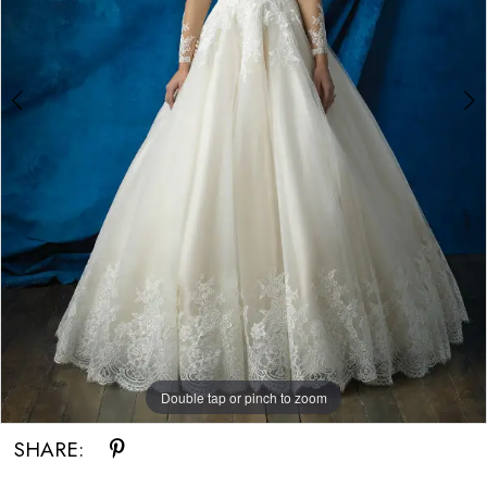
Double tap or pinch to zoom
Double tap or pinch to zoom
Double tap or pinch to zoom
SHARE: