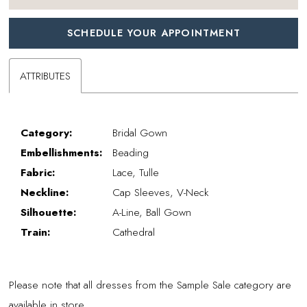
SCHEDULE YOUR APPOINTMENT
ATTRIBUTES
Category:
Bridal Gown
Embellishments:
Beading
Fabric:
Lace, Tulle
Neckline:
Cap Sleeves, V-Neck
Silhouette:
A-Line, Ball Gown
Train:
Cathedral
Please note that all dresses from the Sample Sale category are
available in store.