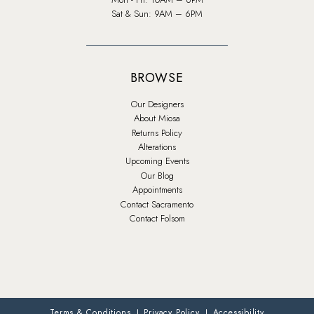
Sat & Sun: 9AM – 6PM
BROWSE
Our Designers
About Miosa
Returns Policy
Alterations
Upcoming Events
Our Blog
Appointments
Contact Sacramento
Contact Folsom
Terms & Conditions
Privacy Policy
Accessibility