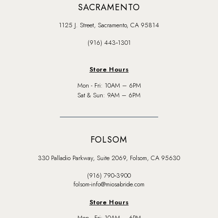
SACRAMENTO
1125 J. Street, Sacramento, CA 95814
(916) 443‑1301
Store Hours
Mon - Fri: 10AM – 6PM
Sat & Sun: 9AM – 6PM
FOLSOM
330 Palladio Parkway, Suite 2069, Folsom, CA 95630
(916) 790‑3900
folsom-info@miosabride.com
Store Hours
Mon - Fri: 10AM – 6PM