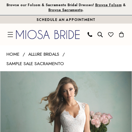
Skip
Skip
Enable
Pause
Browse our Folsom & Sacramento Bridal Dresses!
Browse Folsom
&
Browse Sacramento
.
to
to
Accessibility
autoplay
SCHEDULE AN APPOINTMENT
main
Navigation
for
for
content
visually
dynamic
impaired
content
Allure
HOME
ALLURE BRIDALS
Bridals
SAMPLE SALE SACRAMENTO
|
PAUSE AUTOPLAY
PREVIOUS SLIDE
NEXT SLIDE
Miosa
Products
Skip
0
Bride
Views
to
1
-
Carousel
end
9162
|
Miosa
Bride