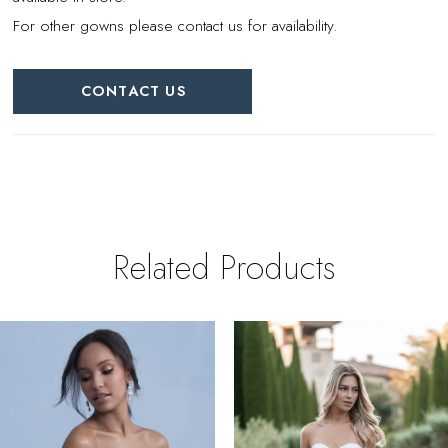
For other gowns please contact us for availability.
CONTACT US
Related Products
PAUSE AUTOPLAY
REVIOUS SLIDE
EXT SLIDE
0
Related
Skip
Products
to
1
Carousel
end
2