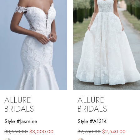
3
4
5
6
7
8
9
ALLURE
ALLURE
10
BRIDALS
BRIDALS
11
Style #Jasmine
Style #A1314
$3,550.00
$3,000.00
$2,750.00
$2,540.00
12