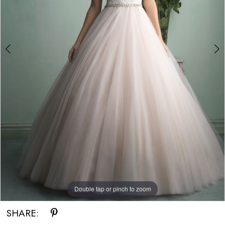
Double tap or pinch to zoom
Double tap or pinch to zoom
SHARE: