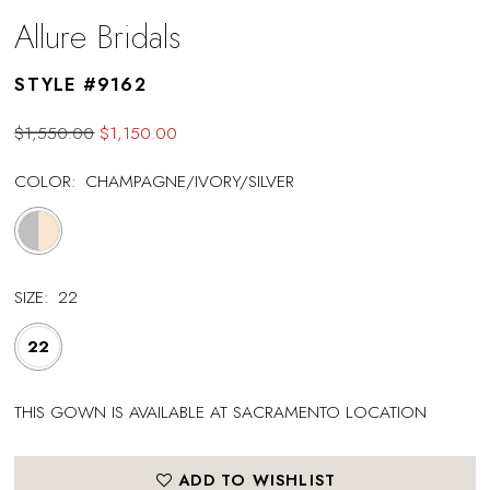
Allure Bridals
STYLE #9162
$1,550.00
$1,150.00
COLOR:
CHAMPAGNE/IVORY/SILVER
SIZE:
22
22
THIS GOWN IS AVAILABLE AT SACRAMENTO LOCATION
ADD TO WISHLIST