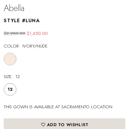
Abella
STYLE #LUNA
$2,280.00
$1,650.00
COLOR:
IVORY/NUDE
SIZE:
12
12
THIS GOWN IS AVAILABLE AT SACRAMENTO LOCATION
ADD TO WISHLIST