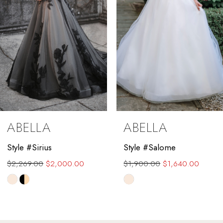
5
6
7
8
9
ABELLA
ABELLA
10
Style #Sirius
Style #Salome
11
$2,269.00
$2,000.00
$1,900.00
$1,640.00
12
Skip
Skip
Color
Color
13
List
List