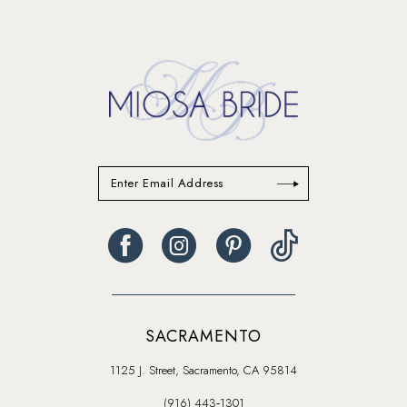
#8532d6ca5f
#83acd35967
14
to
to
end
end
SACRAMENTO
1125 J. Street, Sacramento, CA 95814
(916) 443‑1301