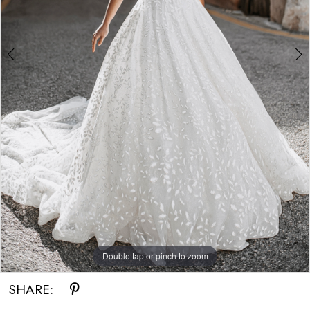
Double tap or pinch to zoom
Double tap or pinch to zoom
SHARE: