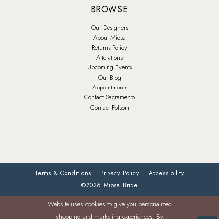
BROWSE
Our Designers
About Miosa
Returns Policy
Alterations
Upcoming Events
Our Blog
Appointments
Contact Sacramento
Contact Folsom
Terms & Conditions
Privacy Policy
Accessibility
©2026 Miosa Bride
Website uses cookies to give you personalized
shopping and marketing experiences. By