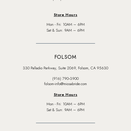
Store Hours
Mon - Fri: 10AM – 6PM
Sat & Sun: 9AM – 6PM
FOLSOM
330 Palladio Parkway, Suite 2069, Folsom, CA 95630
(916) 790‑3900
folsom-info@miosabride.com
Store Hours
Mon - Fri: 10AM – 6PM
Sat & Sun: 9AM – 6PM