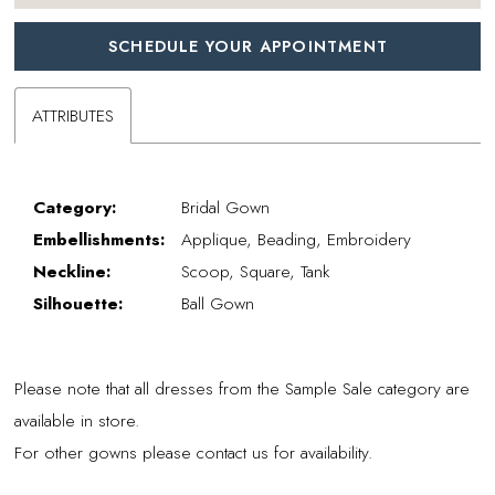
SCHEDULE YOUR APPOINTMENT
ATTRIBUTES
Category:
Bridal Gown
Embellishments:
Applique, Beading, Embroidery
Neckline:
Scoop, Square, Tank
Silhouette:
Ball Gown
Please note that all dresses from the Sample Sale category are
available in store.
For other gowns please contact us for availability.