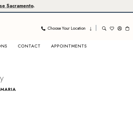
se Sacramento
.
Choose Your Location
ONS
CONTACT
APPOINTMENTS
y
AMARIA