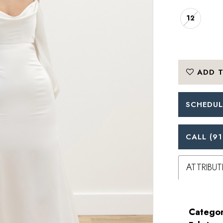
12
ADD T
SCHEDUL
CALL (91
ATTRIBUT
Categor