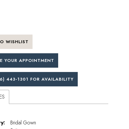
O WISHLIST
E YOUR APPOINTMENT
6) 443‑1301 FOR AVAILABILITY
ES
y:
Bridal Gown