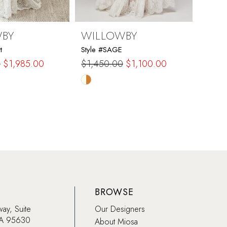
WBY
WILLOWBY
WIL
t
Style #SAGE
Style #
0
$1,985.00
$1,450.00
$1,100.00
$1,0
Skip
Skip
Color
Color
List
List
a6d
#5df7b06312
#33c
to
to
end
end
BROWSE
way, Suite
Our Designers
CA 95630
About Miosa