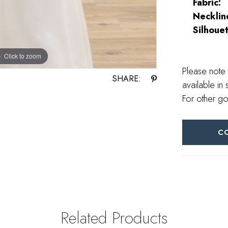
Fabric:
Necklin
Silhouet
Click to zoom
Click to zoom
Please note 
SHARE:
available in 
For other go
C
Related Products