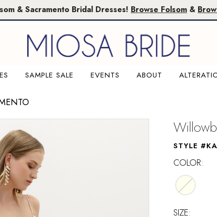
lsom & Sacramento Bridal Dresses!
Browse Folsom
&
Brow
ES
SAMPLE SALE
EVENTS
ABOUT
ALTERATI
AMENTO
Willowb
STYLE #K
COLOR:
SIZE: