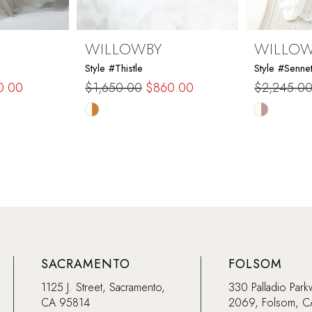
WILLOWBY
WILLO
Style #Thistle
Style #Sennet
0.00
$1,650.00
$860.00
$2,245.0
Skip
Skip
Color
Color
List
List
#dcc8c4b203
#a9ea6e7
to
to
end
end
SACRAMENTO
FOLSOM
1125 J. Street, Sacramento,
330 Palladio Park
CA 95814
2069, Folsom, 