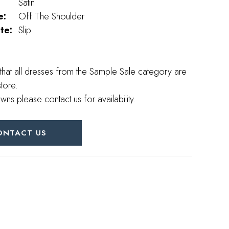
Satin
e:
Off The Shoulder
te:
Slip
that all dresses from the Sample Sale category are
store.
wns please contact us for availability.
ONTACT US