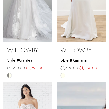
WILLOWBY
WILLOWBY
Style #Galatea
Style #Kamaria
$2,210.00
$1,790.00
$1,590.00
$1,380.00
Skip
Skip
Color
Color
List
List
#2e83b892f4
#330d15dfd1
to
to