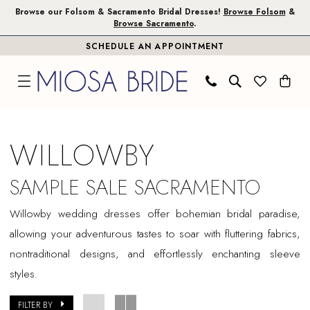
Skip
Skip
Enable
Pause
Browse our Folsom & Sacramento Bridal Dresses!
Browse Folsom
&
Browse Sacramento
.
to
to
Accessibility
autoplay
SCHEDULE AN APPOINTMENT
main
Navigation
for
for
content
visually
dynamic
impaired
content
Willowby
Sample
WILLOWBY
Sale
Sacramento
SAMPLE SALE SACRAMENTO
Bridal
Willowby wedding dresses offer bohemian bridal paradise,
Dresses
allowing your adventurous tastes to soar with fluttering fabrics,
|
nontraditional designs, and effortlessly enchanting sleeve
Miosa
styles.
Bride
FILTER BY