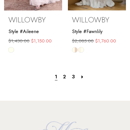
WILLOWBY
WILLOWBY
Style #Aileene
Style #Fawnlily
$1,430.00
$1,150.00
$2,085.00
$1,760.00
Skip
Skip
Color
Color
List
List
#6fd686265f
#2ab9e2ae56
1
2
3
to
to
end
end