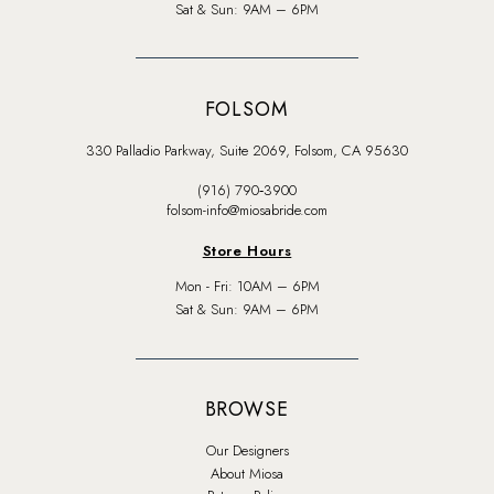
Sat & Sun: 9AM – 6PM
FOLSOM
330 Palladio Parkway, Suite 2069, Folsom, CA 95630
(916) 790‑3900
folsom-info@miosabride.com
Store Hours
Mon - Fri: 10AM – 6PM
Sat & Sun: 9AM – 6PM
BROWSE
Our Designers
About Miosa