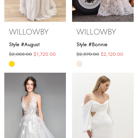
WILLOWBY
WILLOWBY
Style #August
Style #Bonnie
$2,085.00
$1,720.00
$2,570.00
$2,120.00
Skip
Skip
Color
Color
List
List
#6a4dbf45dd
#a95ff60b62
to
to
end
end