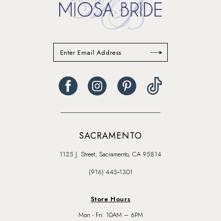
SACRAMENTO
1125 J. Street, Sacramento, CA 95814
(916) 443‑1301
Store Hours
Mon - Fri: 10AM – 6PM