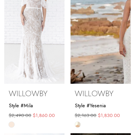
end
end
WILLOWBY
WILLOWBY
Style #Mila
Style #Yesenia
$2,490.00
$1,860.00
$2,163.00
$1,830.00
Skip
Skip
Color
Color