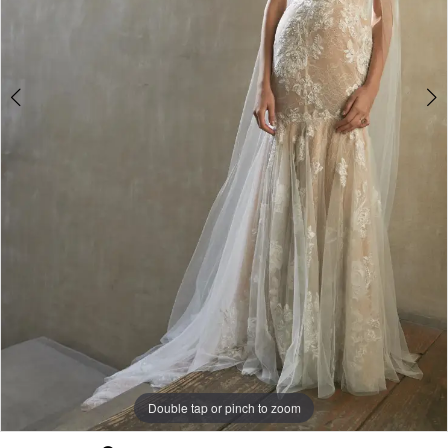
Double tap or pinch to zoom
Double tap or pinch to zoom