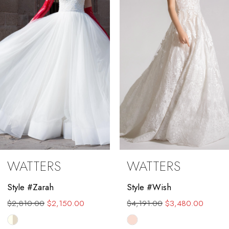
3
4
5
6
7
8
9
WATTERS
WATTERS
10
Style #Zarah
Style #Wish
11
$2,810.00
$2,150.00
$4,191.00
$3,480.00
12
Skip
Skip