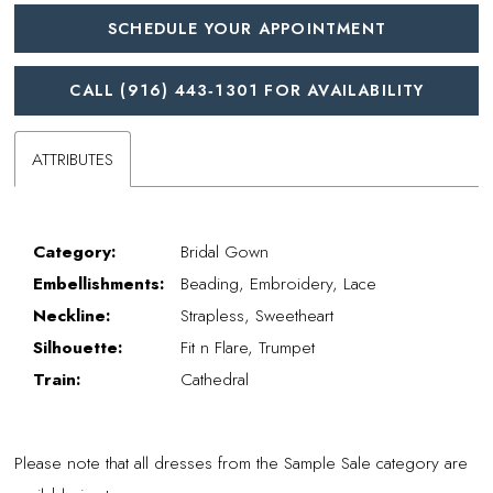
SCHEDULE YOUR APPOINTMENT
CALL (916) 443‑1301 FOR AVAILABILITY
ATTRIBUTES
Category:
Bridal Gown
Embellishments:
Beading, Embroidery, Lace
Neckline:
Strapless, Sweetheart
Silhouette:
Fit n Flare, Trumpet
Train:
Cathedral
Please note that all dresses from the Sample Sale category are