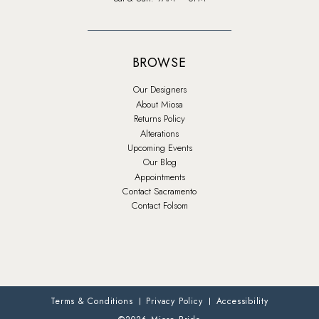
BROWSE
Our Designers
About Miosa
Returns Policy
Alterations
Upcoming Events
Our Blog
Appointments
Contact Sacramento
Contact Folsom
Terms & Conditions
Privacy Policy
Accessibility