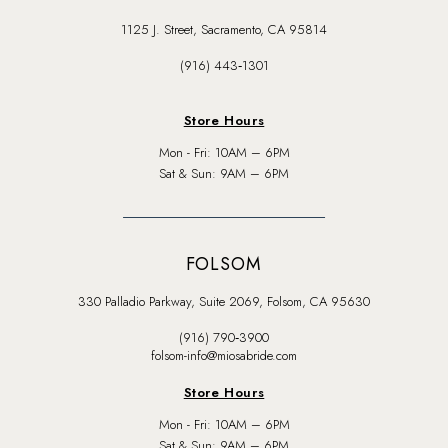
1125 J. Street, Sacramento, CA 95814
(916) 443‑1301
Store Hours
Mon - Fri: 10AM – 6PM
Sat & Sun: 9AM – 6PM
FOLSOM
330 Palladio Parkway, Suite 2069, Folsom, CA 95630
(916) 790‑3900
folsom-info@miosabride.com
Store Hours
Mon - Fri: 10AM – 6PM
Sat & Sun: 9AM – 6PM