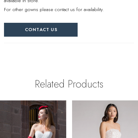
available in store.
For other gowns please contact us for availability.
CONTACT US
Related Products
PAUSE AUTOPLAY
REVIOUS SLIDE
EXT SLIDE
0
Related
Skip
Products
to
1
Carousel
end
2