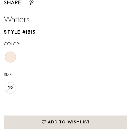
SHARE:
Watters
STYLE #IBIS
COLOR:
SIZE:
12
ADD TO WISHLIST