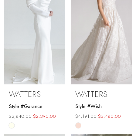
end
end
WATTERS
WATTERS
Style #Garance
Style #Wish
$2,840.00
$2,390.00
$4,191.00
$3,480.00
Skip
Skip
Color
Color