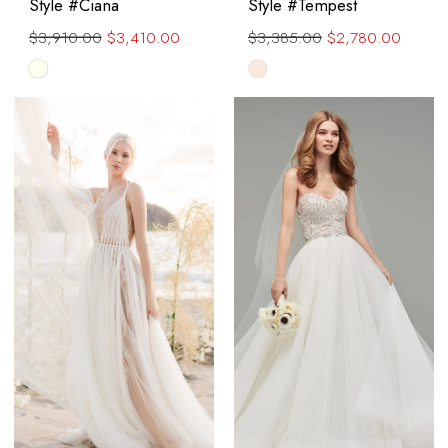
Style #Ciana
Style #Tempest
$3,910.00
$3,410.00
$3,385.00
$2,780.00
Skip
Skip
Color
Color
List
List
#8c70581030
#c097e2500b
to
to
end
end