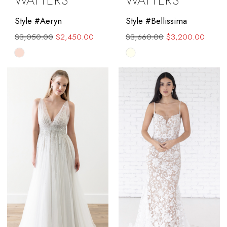
WATTERS
WATTERS
Style #Aeryn
Style #Bellissima
$3,050.00
$2,450.00
$3,660.00
$3,200.00
Skip
Skip
Color
Color
List
List
#1178658267
#aeab540f9b
to
to
end
end