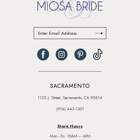
SACRAMENTO
1125 J. Street, Sacramento, CA 95814
(916) 443‑1301
Store Hours
Mon - Fri: 10AM – 6PM