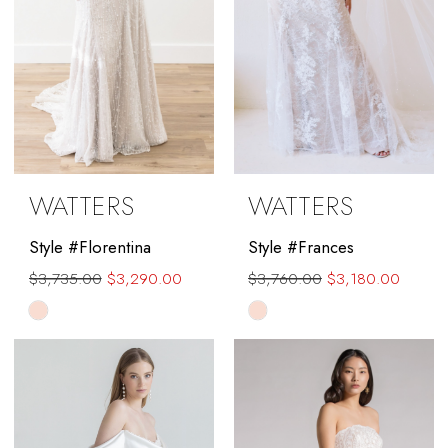
WATTERS
WATTERS
Style #Florentina
Style #Frances
$3,735.00
$3,290.00
$3,760.00
$3,180.00
Skip
Skip
Color
Color
List
List
#1b2b69bb53
#b1c962ad3a
to
to