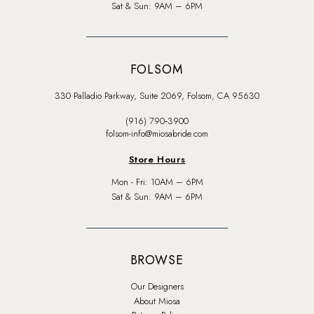
Sat & Sun: 9AM – 6PM
FOLSOM
330 Palladio Parkway, Suite 2069, Folsom, CA 95630
(916) 790‑3900
folsom-info@miosabride.com
Store Hours
Mon - Fri: 10AM – 6PM
Sat & Sun: 9AM – 6PM
BROWSE
Our Designers
About Miosa