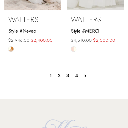
WATTERS
WATTERS
Style #Neveo
Style #MERCI
$2,946.00
$2,400.00
$4,510.00
$2,000.00
Skip
Skip
Color
Color
List
List
#1f43ebab04
#dbe33d1314
1
2
3
4
to
to
end
end