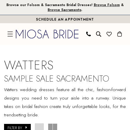
Skip
Skip
Enable
Pause
Browse our Folsom & Sacramento Bridal Dresses!
Browse Folsom
&
Browse Sacramento
.
to
to
Accessibility
autoplay
SCHEDULE AN APPOINTMENT
main
Navigation
for
for
content
visually
dynamic
impaired
content
Watters
Sample
WATTERS
Sale
Sacramento
SAMPLE SALE SACRAMENTO
Bridal
Watters wedding dresses feature all the chic, fashion-forward
Dresses
designs you need to turn your aisle into a runway. Unique
|
takes on bridal fashion create truly unforgettable looks, for the
Miosa
trendsetting bride.
Bride
FILTER BY