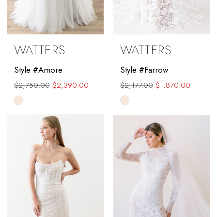
WATTERS
WATTERS
Style #Amore
Style #Farrow
$2,750.00
$2,390.00
$2,177.00
$1,870.00
Skip
Skip
Color
Color
List
List
#d063e05e80
#84999d69ea
to
to
end
end