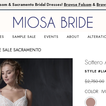
lsom & Sacramento Bridal Dresses!
Browse Folsom
&
Brow
ES
SAMPLE SALE
EVENTS
ABOUT
ALTERATI
E SALE SACRAMENTO
Sottero
STYLE #LI
$2,750.00
COLOR:
I