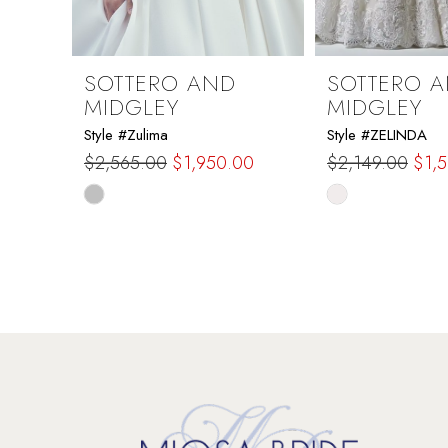
8
9
SOTTERO AND
SOTTERO 
MIDGLEY
MIDGLEY
10
Style #Zulima
Style #ZELINDA
$2,565.00
$1,950.00
$2,149.00
$1,
11
Skip
Skip
Color
Color
12
List
List
#df35cafc09
#6a1c555f22
13
to
to
end
end
14