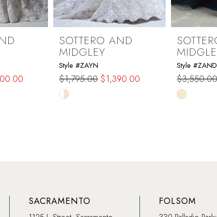
AND
SOTTERO AND
SOTTER
MIDGLEY
MIDGLE
Style #ZAYN
Style #ZAN
500.00
$1,795.00
$1,390.00
$3,550.0
Skip
Skip
Color
Color
List
List
#4f0810158f
#e0a9ab6
to
to
end
end
SACRAMENTO
FOLSOM