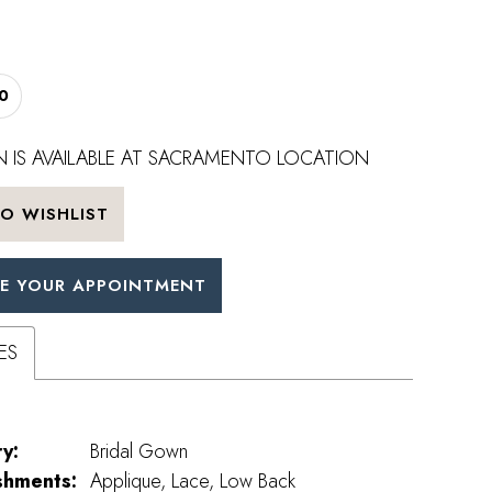
0
 IS AVAILABLE AT SACRAMENTO LOCATION
O WISHLIST
E YOUR APPOINTMENT
ES
y:
Bridal Gown
shments:
Applique, Lace, Low Back