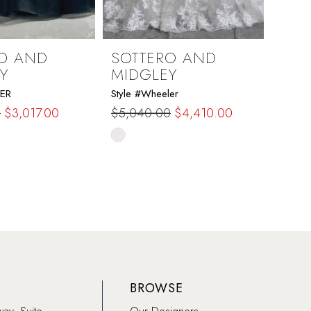
O AND
SOTTERO AND
SOT
Y
MIDGLEY
MID
DER
Style #Wheeler
Style 
0
$3,017.00
$5,040.00
$4,410.00
$1,73
Skip
Skip
Color
Color
List
List
dc7
#da48001d61
#823
to
to
end
end
BROWSE