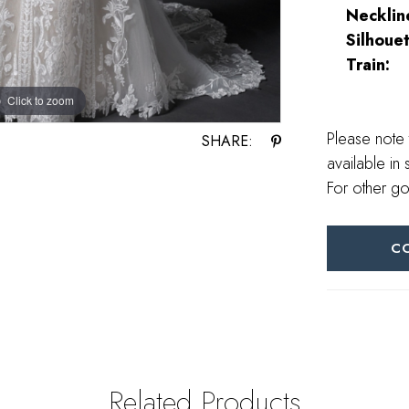
Necklin
Silhouet
Train:
Click to zoom
Click to zoom
Please note 
SHARE:
available in 
For other go
C
Related Products