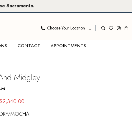
se Sacramento
.
Choose Your Location
ONS
CONTACT
APPOINTMENTS
 And Midgley
AM
$2,340.00
VORY/MOCHA