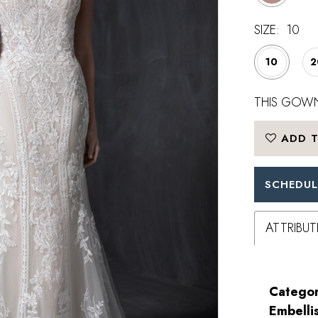
SIZE:
10
10
2
THIS GOWN
ADD T
SCHEDUL
ATTRIBUT
Categor
Embelli