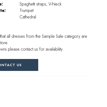
e:
Spaghetti straps, V-Neck
te:
Trumpet
Cathedral
that all dresses from the Sample Sale category are
store.
wns please contact us for availability.
ONTACT US