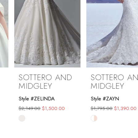
5
6
7
8
9
SOTTERO AND
SOTTERO AND
10
MIDGLEY
MIDGLEY
11
Style #ZELINDA
Style #ZAYN
$2,149.00
$1,500.00
$1,795.00
$1,390.00
12
Skip
Skip
13
Color
Color
List
List
14