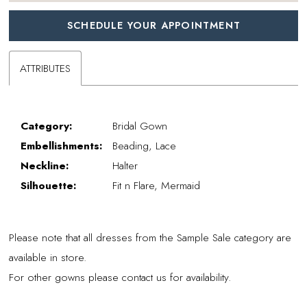
SCHEDULE YOUR APPOINTMENT
ATTRIBUTES
Category:
Bridal Gown
Embellishments:
Beading, Lace
Neckline:
Halter
Silhouette:
Fit n Flare, Mermaid
Please note that all dresses from the Sample Sale category are
available in store.
For other gowns please contact us for availability.