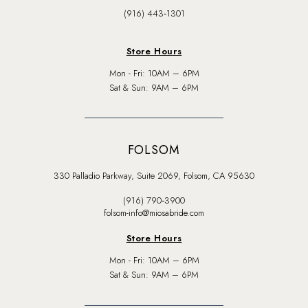
(916) 443‑1301
Store Hours
Mon - Fri: 10AM – 6PM
Sat & Sun: 9AM – 6PM
FOLSOM
330 Palladio Parkway, Suite 2069, Folsom, CA 95630
(916) 790‑3900
folsom-info@miosabride.com
Store Hours
Mon - Fri: 10AM – 6PM
Sat & Sun: 9AM – 6PM