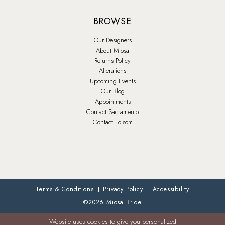
BROWSE
Our Designers
About Miosa
Returns Policy
Alterations
Upcoming Events
Our Blog
Appointments
Contact Sacramento
Contact Folsom
Terms & Conditions
Privacy Policy
Accessibility
©2026 Miosa Bride
Website uses cookies to give you personalized