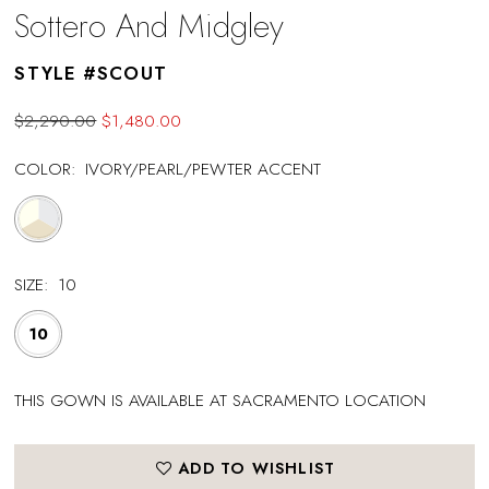
Sottero And Midgley
STYLE #SCOUT
$2,290.00
$1,480.00
COLOR:
IVORY/PEARL/PEWTER ACCENT
SIZE:
10
10
THIS GOWN IS AVAILABLE AT SACRAMENTO LOCATION
ADD TO WISHLIST