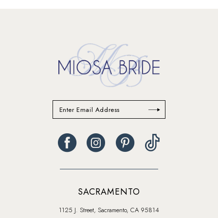
#396f248265
#694abb0291
to
to
end
end
SACRAMENTO
1125 J. Street, Sacramento, CA 95814