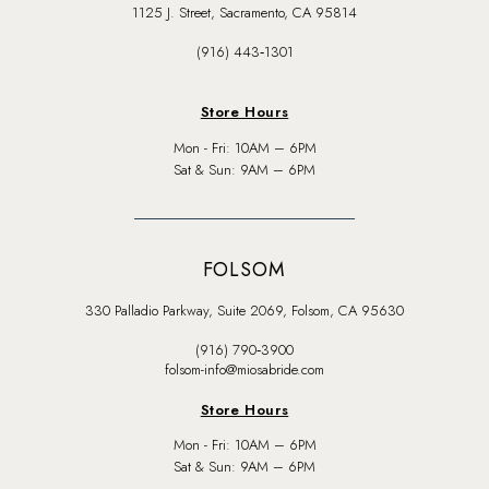
1125 J. Street, Sacramento, CA 95814
(916) 443‑1301
Store Hours
Mon - Fri: 10AM – 6PM
Sat & Sun: 9AM – 6PM
FOLSOM
330 Palladio Parkway, Suite 2069, Folsom, CA 95630
(916) 790‑3900
folsom-info@miosabride.com
Store Hours
Mon - Fri: 10AM – 6PM
Sat & Sun: 9AM – 6PM