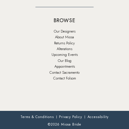
BROWSE
Our Designers
About Miosa
Returns Policy
Alterations
Upcoming Events
Our Blog
Appointments
Contact Sacramento
Contact Folsom
Terms & Conditions
Privacy Policy
Accessibility
©2026 Miosa Bride