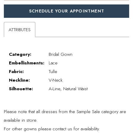
SCHEDULE YOUR APPOINTMENT
ATTRIBUTES
Category:
Bridal Gown
Embellishments:
Lace
Fabric:
Tulle
Neckline:
V-Neck
Silhouette:
A-Line, Natural Waist
Please note that all dresses from the Sample Sale category are
available in store.
For other gowns please contact us for availability.