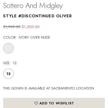
Sottero And Midgley
STYLE #DISCONTINUED OLIVER
$1,968.00
$1,200.00
COLOR:
IVORY OVER NUDE
SIZE:
12
12
THIS GOWN IS AVAILABLE AT SACRAMENTO LOCATION
ADD TO WISHLIST