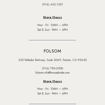
(916) 443‑1301
Store Hours
Mon - Fri: 10AM – 6PM
Sat & Sun: 9AM – 6PM
FOLSOM
330 Palladio Parkway, Suite 2069, Folsom, CA 95630
(916) 790‑3900
folsom-info@miosabride.com
Store Hours
Mon - Fri: 10AM – 6PM
Sat & Sun: 9AM – 6PM