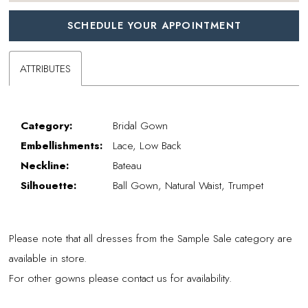
SCHEDULE YOUR APPOINTMENT
ATTRIBUTES
Category:
Bridal Gown
Embellishments:
Lace, Low Back
Neckline:
Bateau
Silhouette:
Ball Gown, Natural Waist, Trumpet
Please note that all dresses from the Sample Sale category are
available in store.
For other gowns please contact us for availability.