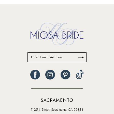
#2041d45734
#ee0d27457a
to
to
end
end
SACRAMENTO
1125 J. Street, Sacramento, CA 95814