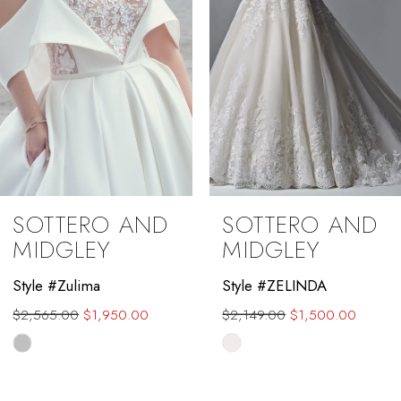
5
6
7
8
9
SOTTERO AND
SOTTERO AND
10
MIDGLEY
MIDGLEY
11
Style #Zulima
Style #ZELINDA
$2,565.00
$1,950.00
$2,149.00
$1,500.00
12
Skip
Skip
13
Color
Color
List
List
14