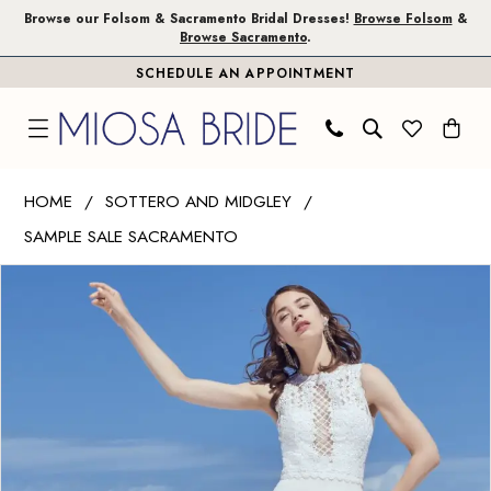
Skip
Skip
Enable
Pause
Browse our Folsom & Sacramento Bridal Dresses!
Browse Folsom
&
Browse Sacramento
.
to
to
Accessibility
autoplay
SCHEDULE AN APPOINTMENT
main
Navigation
for
for
content
visually
dynamic
impaired
content
Sottero
HOME
SOTTERO AND MIDGLEY
and
SAMPLE SALE SACRAMENTO
Midgley
PAUSE AUTOPLAY
PREVIOUS SLIDE
NEXT SLIDE
|
Products
Skip
0
Miosa
Views
to
1
Bride
Carousel
end
-
BARRINGTON
|
Miosa