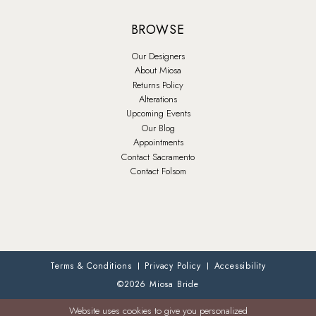
BROWSE
Our Designers
About Miosa
Returns Policy
Alterations
Upcoming Events
Our Blog
Appointments
Contact Sacramento
Contact Folsom
Terms & Conditions
Privacy Policy
Accessibility
©2026 Miosa Bride
Website uses cookies to give you personalized