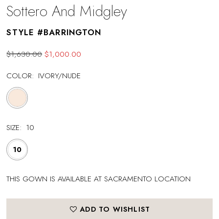
Sottero And Midgley
STYLE #BARRINGTON
$1,630.00
$1,000.00
COLOR:
IVORY/NUDE
SIZE:
10
10
THIS GOWN IS AVAILABLE AT SACRAMENTO LOCATION
ADD TO WISHLIST