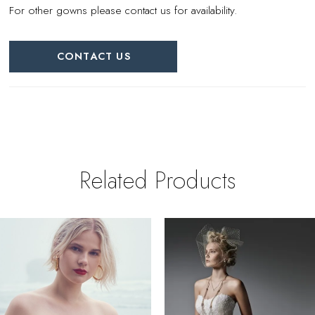
For other gowns please contact us for availability.
CONTACT US
Related Products
PAUSE AUTOPLAY
REVIOUS SLIDE
EXT SLIDE
0
Related
Skip
Products
to
1
Carousel
end
2