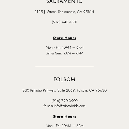
SACRAMENTO
1125 J. Street, Sacramento, CA 95814
(916) 443‑1301
Store Hours
Mon - Fri: 10AM – 6PM
Sat & Sun: 9AM – 6PM
FOLSOM
330 Palladio Parkway, Suite 2069, Folsom, CA 95630
(916) 790‑3900
folsom-info@miosabride.com
Store Hours
Mon - Fri: 10AM – 6PM