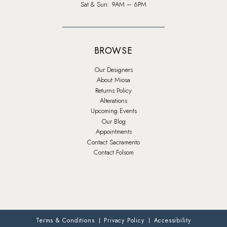
Sat & Sun: 9AM – 6PM
BROWSE
Our Designers
About Miosa
Returns Policy
Alterations
Upcoming Events
Our Blog
Appointments
Contact Sacramento
Contact Folsom
Terms & Conditions
Privacy Policy
Accessibility