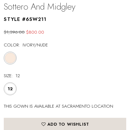
Sottero And Midgley
STYLE #6SW211
$1,396.00
$800.00
COLOR:
IVORY/NUDE
SIZE:
12
12
THIS GOWN IS AVAILABLE AT SACRAMENTO LOCATION
ADD TO WISHLIST