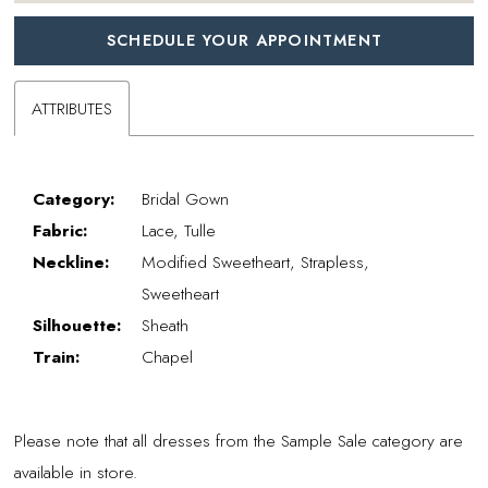
SCHEDULE YOUR APPOINTMENT
ATTRIBUTES
Category:
Bridal Gown
Fabric:
Lace, Tulle
Neckline:
Modified Sweetheart, Strapless,
Sweetheart
Silhouette:
Sheath
Train:
Chapel
Please note that all dresses from the Sample Sale category are
available in store.