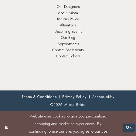
Our Designers
About Miosa
Returns Policy
Alterations
Upcoming Events
Our Blog
Appointments
Contact Sacramento
Contact Folsom
Terms & Conditions
Privacy Policy
Accessibility
©2026 Miosa Bride
Website uses cookies to give you personalized
shopping and marketing experiences. By
Ok
continuing to use our site, you agree to our use