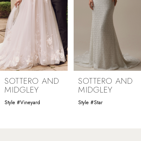
4
5
6
7
8
9
SOTTERO AND
SOTTERO AND
10
MIDGLEY
MIDGLEY
11
Style #Vineyard
Style #Star
12
13