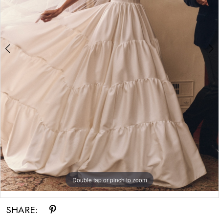
Bride
Double tap or pinch to zoom
Double tap or pinch to zoom
SHARE: