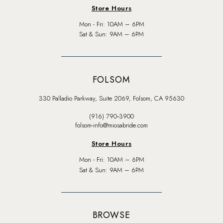
Store Hours
Mon - Fri: 10AM – 6PM
Sat & Sun: 9AM – 6PM
FOLSOM
330 Palladio Parkway, Suite 2069, Folsom, CA 95630
(916) 790‑3900
folsom-info@miosabride.com
Store Hours
Mon - Fri: 10AM – 6PM
Sat & Sun: 9AM – 6PM
BROWSE