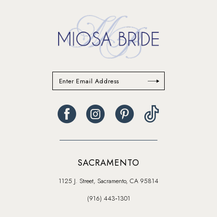
14
SACRAMENTO
1125 J. Street, Sacramento, CA 95814
(916) 443‑1301