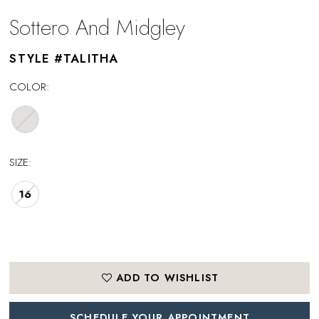
Sottero And Midgley
STYLE #TALITHA
COLOR:
SIZE:
16
ADD TO WISHLIST
SCHEDULE YOUR APPOINTMENT