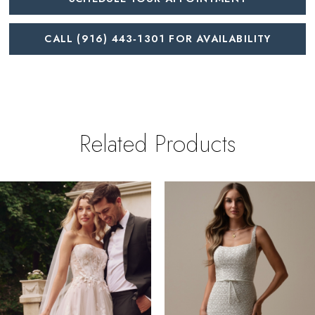
CALL (916) 443‑1301 FOR AVAILABILITY
Related Products
PAUSE AUTOPLAY
REVIOUS SLIDE
EXT SLIDE
0
Related
Skip
Products
to
1
Carousel
end
2
3