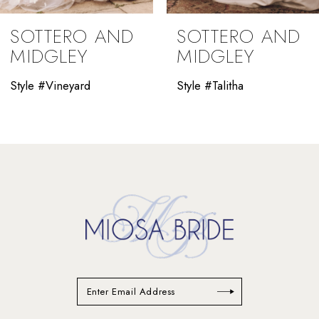
9
SOTTERO AND
SOTTERO AND
10
MIDGLEY
MIDGLEY
11
Style #Vineyard
Style #Talitha
12
13
14