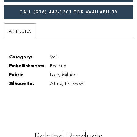
CALL (916) 443‑1301 FOR AVAILABILITY
ATTRIBUTES
Category:
Veil
Embellishments:
Beading
Fabric:
Lace, Mikado
Silhouette:
A-Line, Ball Gown
Related Products