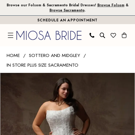
Skip
Skip
Enable
Pause
Browse our Folsom & Sacramento Bridal Dresses!
Browse Folsom
&
Browse Sacramento
.
to
to
Accessibility
autoplay
SCHEDULE AN APPOINTMENT
main
Navigation
for
for
content
visually
dynamic
impaired
content
Sottero
HOME
SOTTERO AND MIDGLEY
and
IN STORE PLUS SIZE SACRAMENTO
Midgley
PAUSE AUTOPLAY
PREVIOUS SLIDE
NEXT SLIDE
|
Products
Skip
0
Miosa
Views
to
1
Bride
Carousel
end
-
2
Lucinde
3
|
Miosa
4