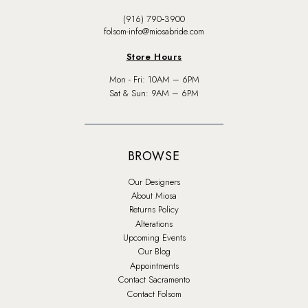
(916) 790‑3900
folsom-info@miosabride.com
Store Hours
Mon - Fri: 10AM – 6PM
Sat & Sun: 9AM – 6PM
BROWSE
Our Designers
About Miosa
Returns Policy
Alterations
Upcoming Events
Our Blog
Appointments
Contact Sacramento
Contact Folsom