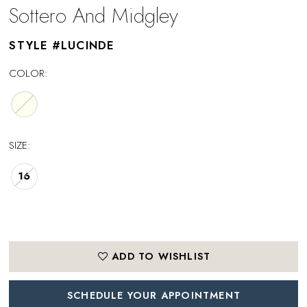
Sottero And Midgley
STYLE #LUCINDE
COLOR:
SIZE:
16
ADD TO WISHLIST
SCHEDULE YOUR APPOINTMENT