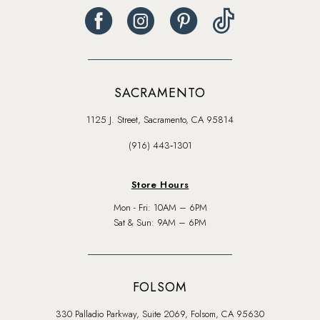
SACRAMENTO
1125 J. Street, Sacramento, CA 95814
(916) 443‑1301
Store Hours
Mon - Fri: 10AM – 6PM
Sat & Sun: 9AM – 6PM
FOLSOM
330 Palladio Parkway, Suite 2069, Folsom, CA 95630