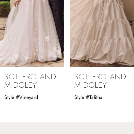
4
5
6
7
8
9
SOTTERO AND
SOTTERO AND
10
MIDGLEY
MIDGLEY
11
Style #Vineyard
Style #Talitha
12
13