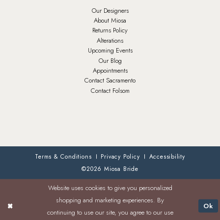
Our Designers
About Miosa
Returns Policy
Alterations
Upcoming Events
Our Blog
Appointments
Contact Sacramento
Contact Folsom
Terms & Conditions
Privacy Policy
Accessibility
©2026 Miosa Bride
Website uses cookies to give you personalized
shopping and marketing experiences. By
Ok
continuing to use our site, you agree to our use