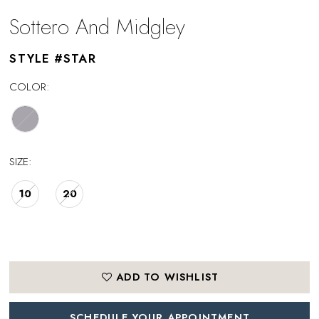
Sottero And Midgley
STYLE #STAR
COLOR:
SIZE:
10
20
ADD TO WISHLIST
SCHEDULE YOUR APPOINTMENT