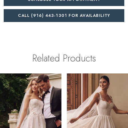
CALL (916) 443‑1301 FOR AVAILABILITY
Related Products
PAUSE AUTOPLAY
REVIOUS SLIDE
EXT SLIDE
0
Related
Skip
Products
to
1
Carousel
end
2
3