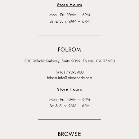
Store Hours
Mon - Fri: 10AM – 6PM
Sat & Sun: 9AM – 6PM
FOLSOM
330 Palladio Parkway, Suite 2069, Folsom, CA 95630
(916) 790‑3900
folsom-info@miosabride.com
Store Hours
Mon - Fri: 10AM – 6PM
Sat & Sun: 9AM – 6PM
BROWSE