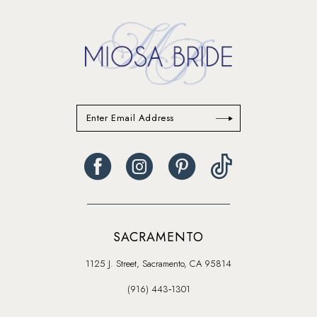
14
SACRAMENTO
1125 J. Street, Sacramento, CA 95814
(916) 443‑1301