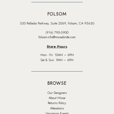
FOLSOM
330 Palladio Parkway, Suite 2069, Folsom, CA 95630
(916) 790‑3900
folsom-info@miosabride.com
Store Hours
Mon - Fri: 10AM – 6PM
Sat & Sun: 9AM – 6PM
BROWSE
Our Designers
About Miosa
Returns Policy
Alterations
Upcoming Events