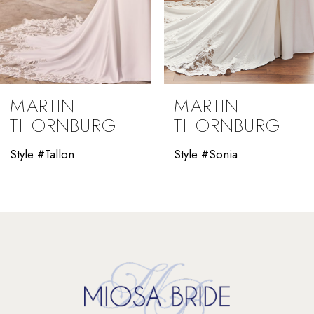
7
8
9
MARTIN
MARTIN
10
THORNBURG
THORNBURG
11
Style #Tallon
Style #Sonia
12
13
14