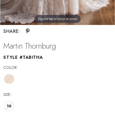
Double tap or pinch to zoom
Double tap or pinch to zoom
Double tap or pinch to zoom
SHARE:
Martin Thornburg
STYLE #TABITHA
COLOR:
SIZE:
10