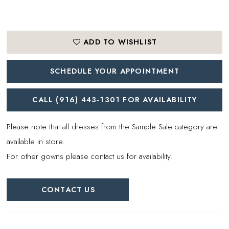
ADD TO WISHLIST
SCHEDULE YOUR APPOINTMENT
CALL (916) 443‑1301 FOR AVAILABILITY
Please note that all dresses from the Sample Sale category are
available in store.
For other gowns please contact us for availability.
CONTACT US