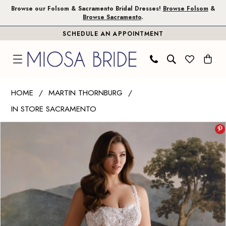
Skip
Skip
Enable
Pause
Browse our Folsom & Sacramento Bridal Dresses!
Browse Folsom
&
Browse Sacramento
.
to
to
Accessibility
autoplay
SCHEDULE AN APPOINTMENT
main
Navigation
for
for
content
visually
dynamic
impaired
content
Martin
HOME
MARTIN THORNBURG
Thornburg
IN STORE SACRAMENTO
|
PAUSE AUTOPLAY
PREVIOUS SLIDE
NEXT SLIDE
Miosa
Products
Skip
0
Bride
Views
to
1
-
Carousel
end
Tabitha
2
|
3
Miosa
Bride
4