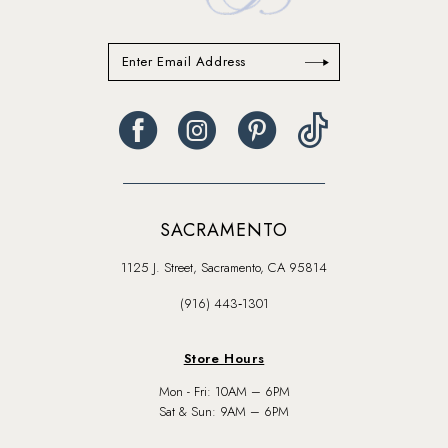
SACRAMENTO
1125 J. Street, Sacramento, CA 95814
(916) 443‑1301
Store Hours
Mon - Fri: 10AM – 6PM
Sat & Sun: 9AM – 6PM