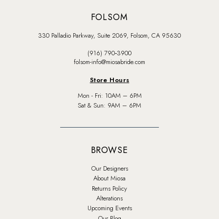
FOLSOM
330 Palladio Parkway, Suite 2069, Folsom, CA 95630
(916) 790‑3900
folsom-info@miosabride.com
Store Hours
Mon - Fri: 10AM – 6PM
Sat & Sun: 9AM – 6PM
BROWSE
Our Designers
About Miosa
Returns Policy
Alterations
Upcoming Events
Our Blog