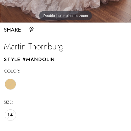
Double tap or pinch to zoom
Double tap or pinch to zoom
SHARE:
Martin Thornburg
STYLE #MANDOLIN
COLOR:
SIZE:
14