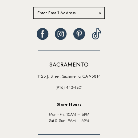
SACRAMENTO
1125 J. Street, Sacramento, CA 95814
(916) 443‑1301
Store Hours
Mon - Fri: 10AM – 6PM
Sat & Sun: 9AM – 6PM