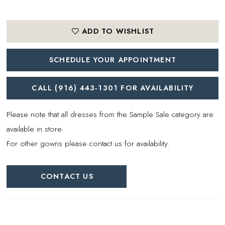
ADD TO WISHLIST
SCHEDULE YOUR APPOINTMENT
CALL (916) 443‑1301 FOR AVAILABILITY
Please note that all dresses from the Sample Sale category are
available in store.
For other gowns please contact us for availability.
CONTACT US