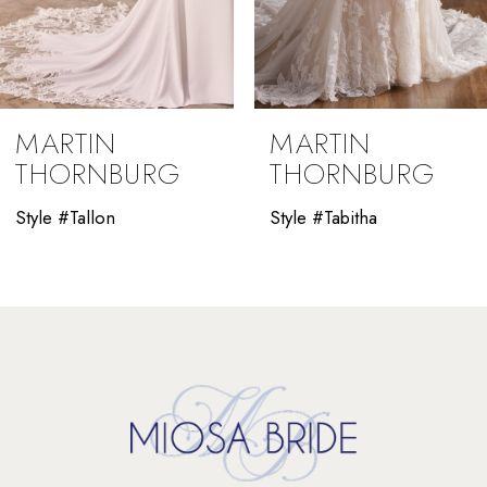
7
8
9
MARTIN
MARTIN
10
THORNBURG
THORNBURG
11
Style #Tallon
Style #Tabitha
12
13
14