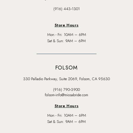
(916) 443‑1301
Store Hours
Mon - Fri: 10AM – 6PM
Sat & Sun: 9AM – 6PM
FOLSOM
330 Palladio Parkway, Suite 2069, Folsom, CA 95630
(916) 790‑3900
folsom-info@miosabride.com
Store Hours
Mon - Fri: 10AM – 6PM
Sat & Sun: 9AM – 6PM