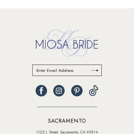
13
14
SACRAMENTO
1125 J. Street, Sacramento, CA 95814