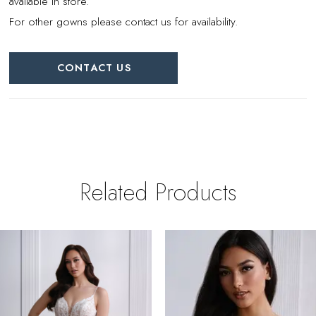
available in store.
For other gowns please contact us for availability.
CONTACT US
Related Products
PAUSE AUTOPLAY
REVIOUS SLIDE
EXT SLIDE
0
Related
Skip
Products
to
1
Carousel
end
2