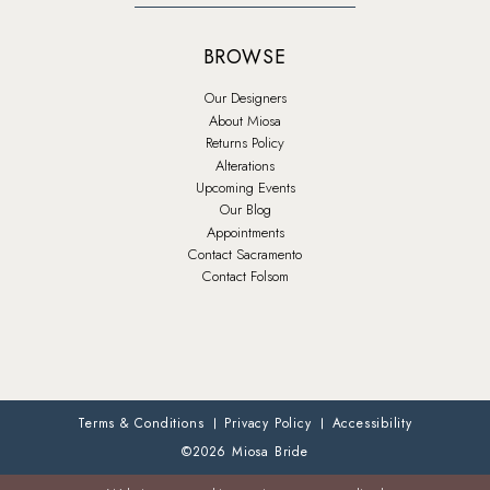
BROWSE
Our Designers
About Miosa
Returns Policy
Alterations
Upcoming Events
Our Blog
Appointments
Contact Sacramento
Contact Folsom
Terms & Conditions
Privacy Policy
Accessibility
©2026 Miosa Bride