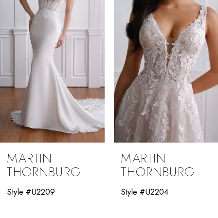
3
4
5
6
7
8
9
MARTIN
MARTIN
10
THORNBURG
THORNBURG
11
Style #U2204
Style #U2012
12