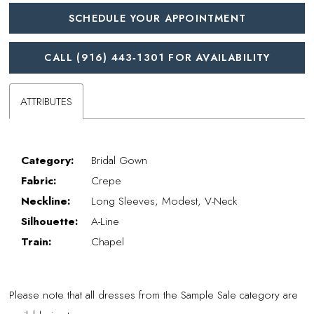
SCHEDULE YOUR APPOINTMENT
CALL (916) 443‑1301 FOR AVAILABILITY
ATTRIBUTES
Category:
Bridal Gown
Fabric:
Crepe
Neckline:
Long Sleeves, Modest, V-Neck
Silhouette:
A-Line
Train:
Chapel
Please note that all dresses from the Sample Sale category are