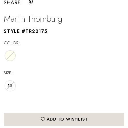
SHARE:
Martin Thornburg
STYLE #TR22175
COLOR:
SIZE:
12
ADD TO WISHLIST