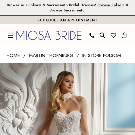
Skip
Skip
Enable
Pause
Browse our Folsom & Sacramento Bridal Dresses!
Browse Folsom
&
Browse Sacramento
.
to
to
Accessibility
autoplay
SCHEDULE AN APPOINTMENT
main
Navigation
for
for
content
visually
dynamic
impaired
content
Martin
HOME
MARTIN THORNBURG
IN STORE FOLSOM
Thornburg
PAUSE AUTOPLAY
PREVIOUS SLIDE
NEXT SLIDE
Products
Skip
|
0
Views
to
Miosa
Carousel
end
Bride
-
Rayne
|
Miosa
Bride