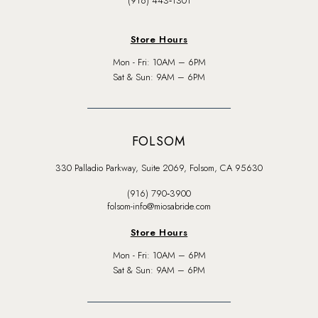
(916) 443‑1301
Store Hours
Mon - Fri: 10AM – 6PM
Sat & Sun: 9AM – 6PM
FOLSOM
330 Palladio Parkway, Suite 2069, Folsom, CA 95630
(916) 790‑3900
folsom-info@miosabride.com
Store Hours
Mon - Fri: 10AM – 6PM
Sat & Sun: 9AM – 6PM