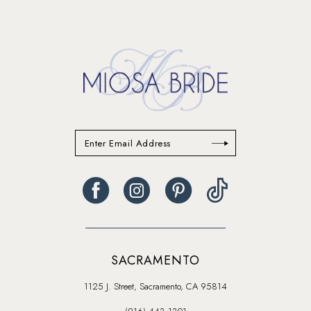
14
SACRAMENTO
1125 J. Street, Sacramento, CA 95814