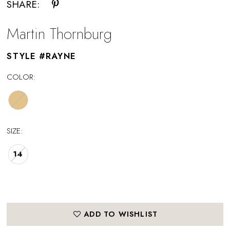
SHARE:
Martin Thornburg
STYLE #RAYNE
COLOR:
SIZE:
14
ADD TO WISHLIST