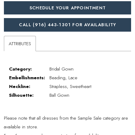
SCHEDULE YOUR APPOINTMENT
CALL (916) 443‑1301 FOR AVAILABILITY
ATTRIBUTES
Category:
Bridal Gown
Embellishments:
Beading, Lace
Neckline:
Strapless, Sweetheart
Silhouette:
Ball Gown
Please note that all dresses from the Sample Sale category are
available in store.