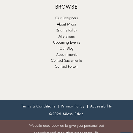
BROWSE
Our Designers
About Miosa
Returns Policy
Alterations
Upcoming Events
Our Blog
Appointments
Contact Sacramento
Contact Folsom
Terms & Conditions
Privacy Policy
Accessibility
©2026 Miosa Bride
Website uses cookies to give you personalized
shopping and marketing experiences. By