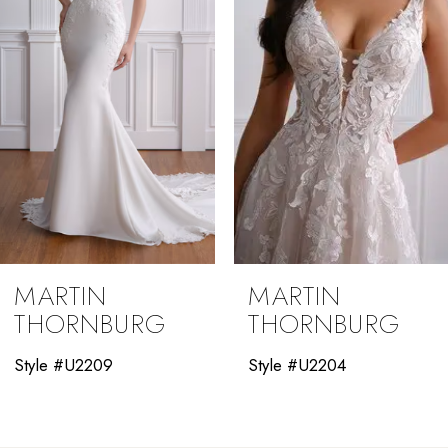
4
5
6
7
8
9
MARTIN
MARTIN
10
THORNBURG
THORNBURG
11
Style #U2204
Style #U2012
12
13