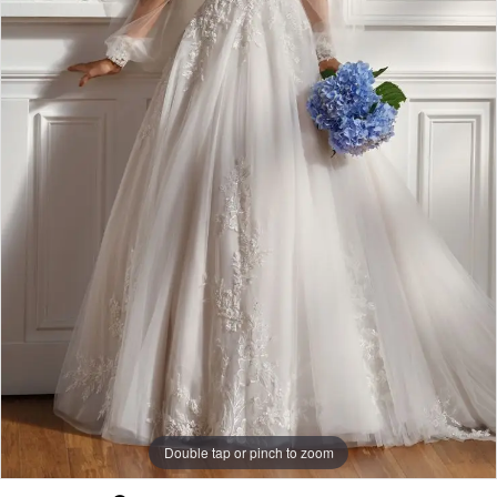
Double tap or pinch to zoom