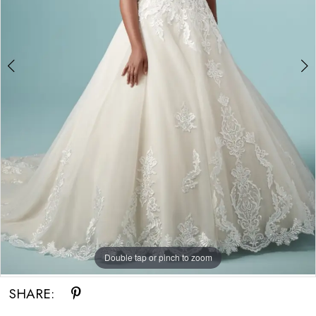
Double tap or pinch to zoom
Double tap or pinch to zoom
Double tap or pinch to zoom
SHARE: