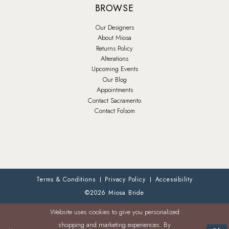
BROWSE
Our Designers
About Miosa
Returns Policy
Alterations
Upcoming Events
Our Blog
Appointments
Contact Sacramento
Contact Folsom
Terms & Conditions
Privacy Policy
Accessibility
©2026 Miosa Bride
Website uses cookies to give you personalized
shopping and marketing experiences. By