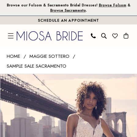
Skip
Skip
Enable
Pause
Browse our Folsom & Sacramento Bridal Dresses!
Browse Folsom
&
Browse Sacramento
.
to
to
Accessibility
autoplay
SCHEDULE AN APPOINTMENT
main
Navigation
for
for
content
visually
dynamic
impaired
content
Maggie
HOME
MAGGIE SOTTERO
Sottero
SAMPLE SALE SACRAMENTO
|
PAUSE AUTOPLAY
PREVIOUS SLIDE
NEXT SLIDE
Miosa
Products
Skip
0
Bride
Views
to
1
-
Carousel
end
Veronique
2
|
3
Miosa
Bride
4