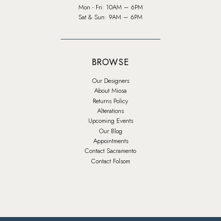
Mon - Fri: 10AM – 6PM
Sat & Sun: 9AM – 6PM
BROWSE
Our Designers
About Miosa
Returns Policy
Alterations
Upcoming Events
Our Blog
Appointments
Contact Sacramento
Contact Folsom