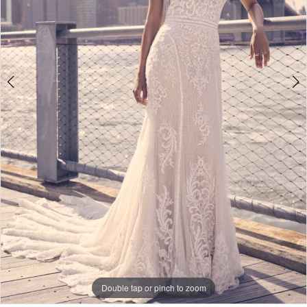
5
Double tap or pinch to zoom
Double tap or pinch to zoom
Double tap or pinch to zoom