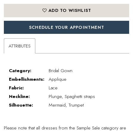
ADD TO WISHLIST
SCHEDULE YOUR APPOINTMENT
ATTRIBUTES
Category:
Bridal Gown
Embellishments:
Applique
Fabric:
Lace
Neckline:
Plunge, Spaghetti straps
Silhouette:
Mermaid, Trumpet
Please note that all dresses from the Sample Sale category are