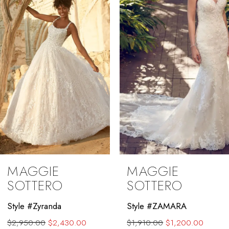
3
4
5
6
7
8
9
MAGGIE
MAGGIE
10
SOTTERO
SOTTERO
11
Style #ZAMARA
Style #Winter
$1,910.00
$1,200.00
$2,250.00
$1,700.00
12