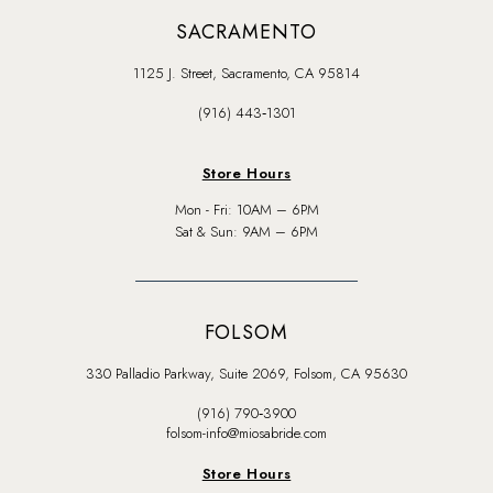
SACRAMENTO
1125 J. Street, Sacramento, CA 95814
(916) 443‑1301
Store Hours
Mon - Fri: 10AM – 6PM
Sat & Sun: 9AM – 6PM
FOLSOM
330 Palladio Parkway, Suite 2069, Folsom, CA 95630
(916) 790‑3900
folsom-info@miosabride.com
Store Hours