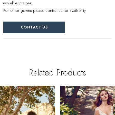
available in store.
For other gowns please contact us for availability.
CONTACT US
Related Products
PAUSE AUTOPLAY
REVIOUS SLIDE
EXT SLIDE
0
Related
Skip
Products
to
1
Carousel
end
2