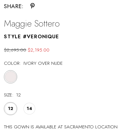
SHARE:
Maggie Sottero
STYLE #VERONIQUE
$2,695.00
$2,195.00
COLOR:
IVORY OVER NUDE
SIZE:
12
12
14
THIS GOWN IS AVAILABLE AT SACRAMENTO LOCATION