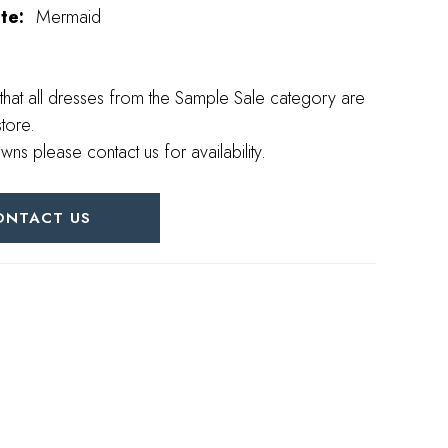
te:
Mermaid
that all dresses from the Sample Sale category are
store.
wns please contact us for availability.
ONTACT US