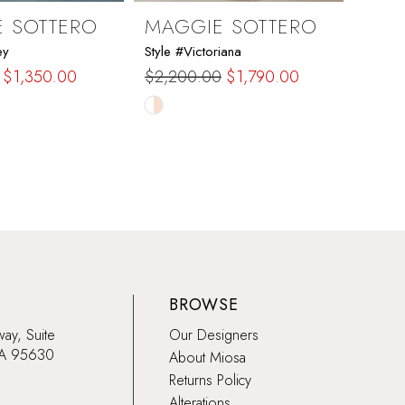
 SOTTERO
MAGGIE SOTTERO
MAG
ey
Style #Victoriana
Style 
$1,350.00
$2,200.00
$1,790.00
$2,6
Skip
Skip
Color
Color
List
List
308
#119b81265a
#4ca
to
to
end
end
BROWSE
way, Suite
Our Designers
CA 95630
About Miosa
Returns Policy
Alterations