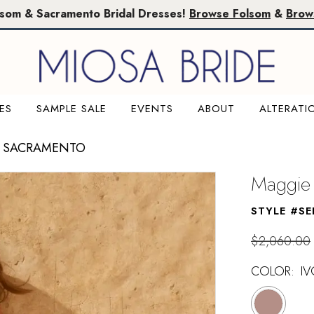
lsom & Sacramento Bridal Dresses!
Browse Folsom
&
Brow
ES
SAMPLE SALE
EVENTS
ABOUT
ALTERATI
E SACRAMENTO
Maggie 
STYLE #SE
$2,060.00
COLOR:
I