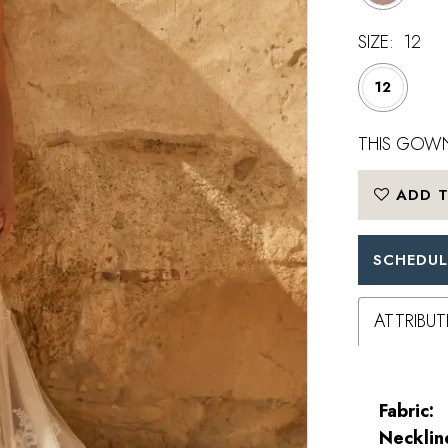
SIZE:
12
12
THIS GOWN
ADD T
SCHEDUL
ATTRIBUT
Fabric:
Necklin