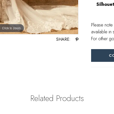
Silhouet
Please note 
Click to zoom
Click to zoom
available in 
For other go
SHARE:
C
Related Products