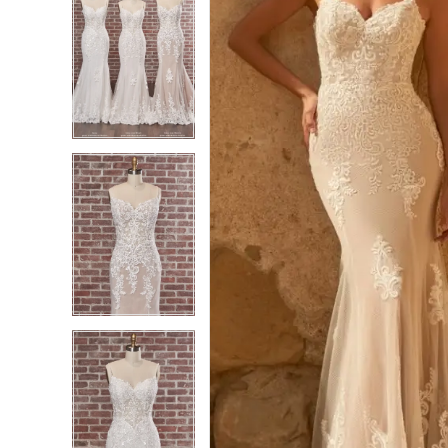
4
4
5
5
6
6
7
7
8
8