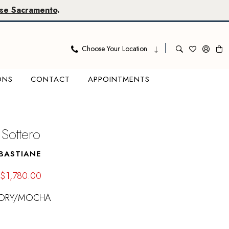
se Sacramento
.
Choose Your Location
ONS
CONTACT
APPOINTMENTS
Sottero
BASTIANE
$1,780.00
VORY/MOCHA