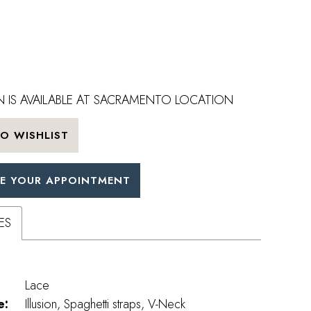
 IS AVAILABLE AT SACRAMENTO LOCATION
O WISHLIST
E YOUR APPOINTMENT
ES
Lace
e:
Illusion, Spaghetti straps, V-Neck