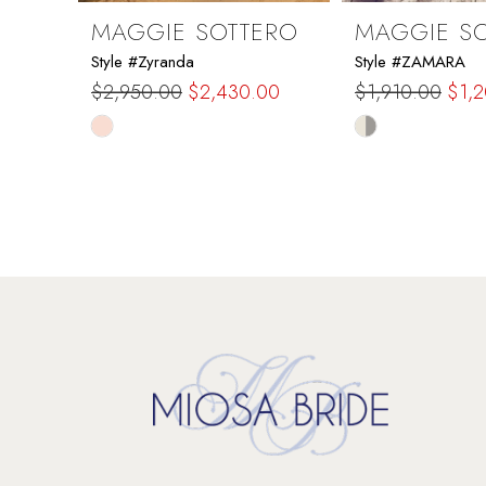
9
MAGGIE SOTTERO
MAGGIE S
Style #Zyranda
Style #ZAMARA
10
$2,950.00
$2,430.00
$1,910.00
$1,
Skip
Skip
11
Color
Color
List
List
12
#5e3738ccba
#8f7b0048b0
to
to
13
end
end
14