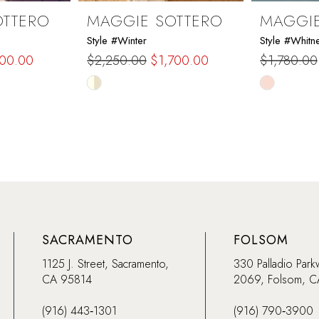
OTTERO
MAGGIE SOTTERO
MAGGIE
Style #Winter
Style #Whitn
200.00
$2,250.00
$1,700.00
$1,780.00
Skip
Skip
Color
Color
List
List
#956f078cb6
#dc80a5a
to
to
end
end
SACRAMENTO
FOLSOM
1125 J. Street, Sacramento,
330 Palladio Park
CA 95814
2069, Folsom, 
(916) 443‑1301
(916) 790‑3900