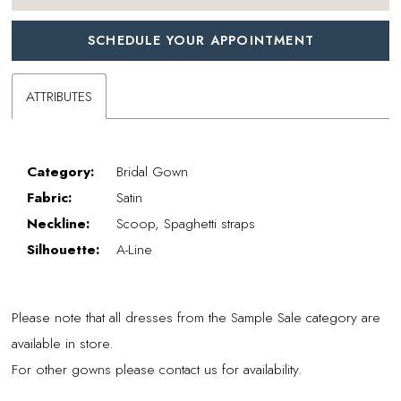
SCHEDULE YOUR APPOINTMENT
ATTRIBUTES
Category:
Bridal Gown
Fabric:
Satin
Neckline:
Scoop, Spaghetti straps
Silhouette:
A-Line
Please note that all dresses from the Sample Sale category are
available in store.
For other gowns please contact us for availability.