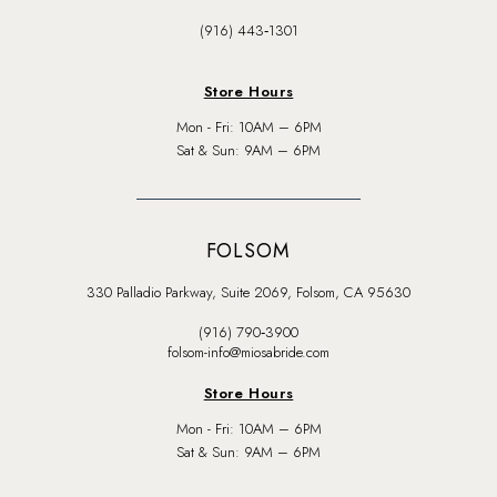
(916) 443‑1301
Store Hours
Mon - Fri: 10AM – 6PM
Sat & Sun: 9AM – 6PM
FOLSOM
330 Palladio Parkway, Suite 2069, Folsom, CA 95630
(916) 790‑3900
folsom-info@miosabride.com
Store Hours
Mon - Fri: 10AM – 6PM
Sat & Sun: 9AM – 6PM