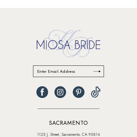
List
List
14
#5b8ddd3e2d
#9bb296f675
to
to
end
end
SACRAMENTO
1125 J. Street, Sacramento, CA 95814