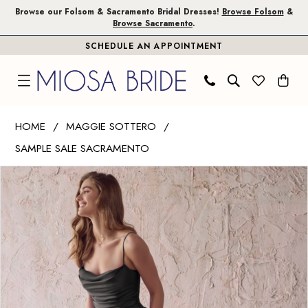
Skip
Skip
Enable
Pause
Browse our Folsom & Sacramento Bridal Dresses!
Browse Folsom
&
Browse Sacramento
.
to
to
Accessibility
autoplay
SCHEDULE AN APPOINTMENT
main
Navigation
for
for
content
visually
dynamic
impaired
content
Maggie
HOME
MAGGIE SOTTERO
Sottero
SAMPLE SALE SACRAMENTO
|
PAUSE AUTOPLAY
PREVIOUS SLIDE
NEXT SLIDE
Miosa
Products
Skip
0
Bride
Views
to
1
-
Carousel
end
Scarlet
2
|
Miosa
Bride