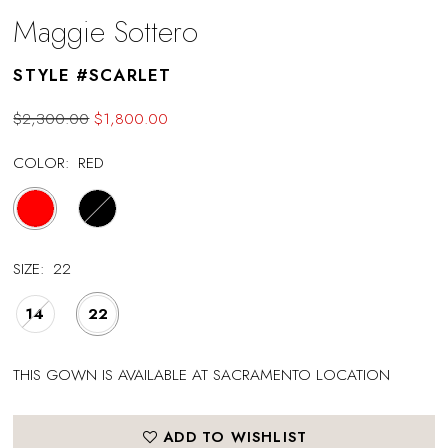
Maggie Sottero
STYLE #SCARLET
$2,300.00
$1,800.00
COLOR:
RED
SIZE:
22
14
22
THIS GOWN IS AVAILABLE AT SACRAMENTO LOCATION
ADD TO WISHLIST