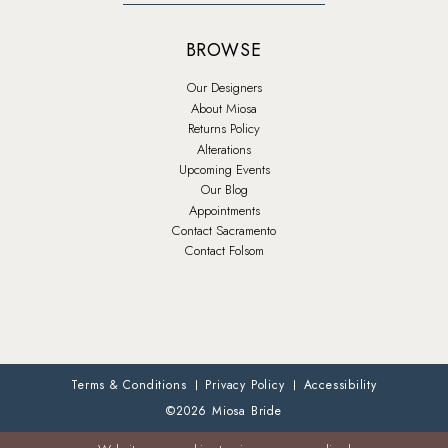
BROWSE
Our Designers
About Miosa
Returns Policy
Alterations
Upcoming Events
Our Blog
Appointments
Contact Sacramento
Contact Folsom
Terms & Conditions
Privacy Policy
Accessibility
©2026 Miosa Bride