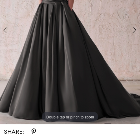
Double tap or pinch to zoom
Double tap or pinch to zoom
Double tap or pinch to zoom
SHARE: