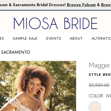
lsom & Sacramento Bridal Dresses!
Browse Folsom
&
Brow
ES
SAMPLE SALE
EVENTS
ABOUT
ALTERATI
E SACRAMENTO
Maggie 
STYLE #KE
$2,520.00
COLOR:
I