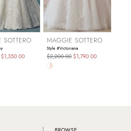
 SOTTERO
MAGGIE SOTTERO
MAG
ey
Style #Victoriana
Style 
$1,350.00
$2,200.00
$1,790.00
$2,6
Skip
Skip
Color
Color
List
List
bf5
#38e203bbdd
#106
to
to
end
end
BROWSE