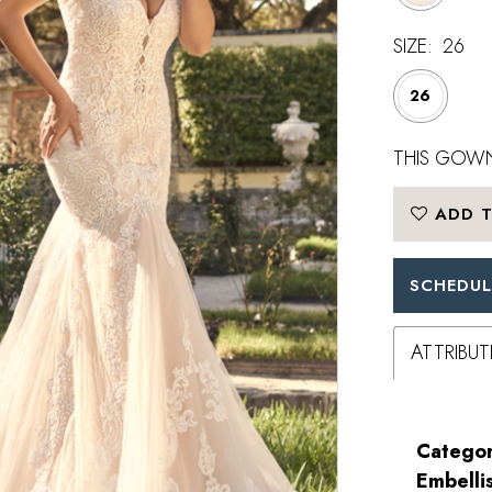
SIZE:
26
26
THIS GOWN
ADD T
SCHEDUL
ATTRIBUT
Categor
Embelli