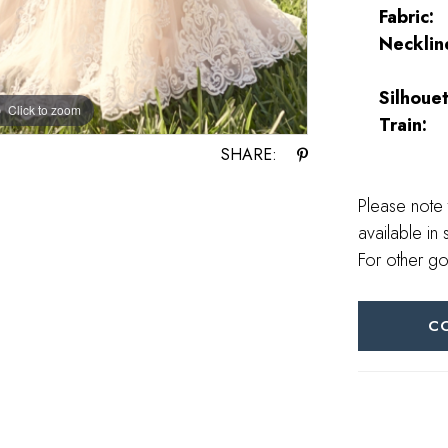
Fabric:
Necklin
Silhouet
Click to zoom
Click to zoom
Train:
SHARE:
Please note 
available in 
For other go
C