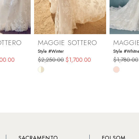
OTTERO
MAGGIE SOTTERO
MAGGIE
Style #Winter
Style #Whitn
200.00
$2,250.00
$1,700.00
$1,780.00
Skip
Skip
Color
Color
List
List
#243f5b3fe6
#be3a6b1
to
to
end
end
SACRAMENTO
FOLSOM