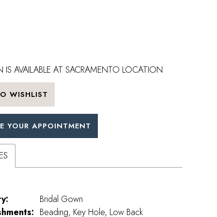
 IS AVAILABLE AT SACRAMENTO LOCATION
O WISHLIST
E YOUR APPOINTMENT
ES
y:
Bridal Gown
shments:
Beading, Key Hole, Low Back