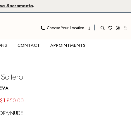
se Sacramento
.
Choose Your Location
ONS
CONTACT
APPOINTMENTS
Sottero
EVA
$1,850.00
VORY/NUDE