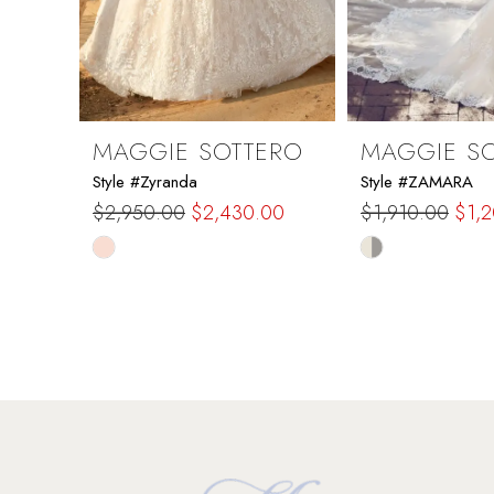
7
8
9
MAGGIE SOTTERO
MAGGIE S
Style #Zyranda
Style #ZAMARA
10
$2,950.00
$2,430.00
$1,910.00
$1,
Skip
Skip
11
Color
Color
List
List
12
#1eb066aa4a
#2f7f33e7f2
to
to
13
end
end
14