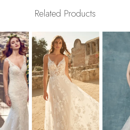
Related Products