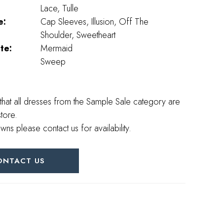
Lace, Tulle
e:
Cap Sleeves, Illusion, Off The
Shoulder, Sweetheart
te:
Mermaid
Sweep
that all dresses from the Sample Sale category are
store.
wns please contact us for availability.
ONTACT US