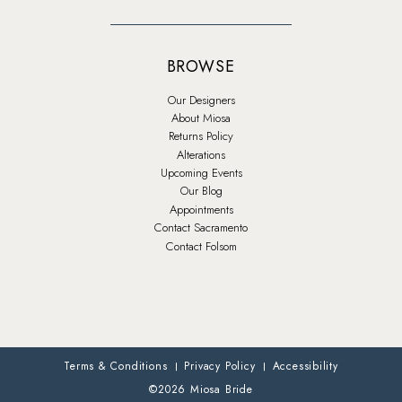
BROWSE
Our Designers
About Miosa
Returns Policy
Alterations
Upcoming Events
Our Blog
Appointments
Contact Sacramento
Contact Folsom
Terms & Conditions
Privacy Policy
Accessibility
©2026 Miosa Bride