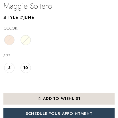
Maggie Sottero
STYLE #JUNE
COLOR:
SIZE:
8
10
ADD TO WISHLIST
SCHEDULE YOUR APPOINTMENT