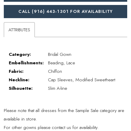
CALL (916) 443‑1301 FOR AVAILABILITY
ATTRIBUTES
Category:
Bridal Gown
Embellishments:
Beading, Lace
Fabric:
Chiffon
Neckline:
Cap Sleeves, Modified Sweetheart
Silhouette:
Slim A-line
Please note that all dresses from the Sample Sale category are
available in store.
For other gowns please contact us for availability.