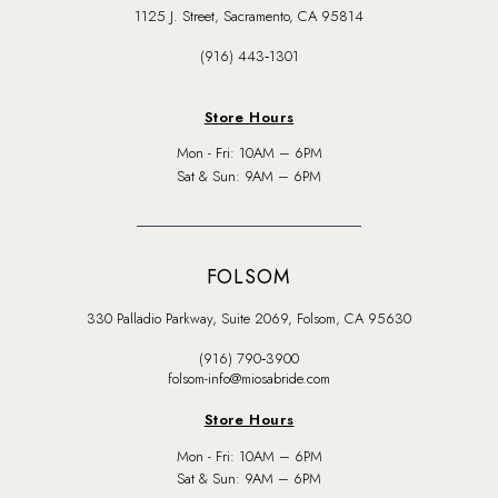
1125 J. Street, Sacramento, CA 95814
(916) 443‑1301
Store Hours
Mon - Fri: 10AM – 6PM
Sat & Sun: 9AM – 6PM
FOLSOM
330 Palladio Parkway, Suite 2069, Folsom, CA 95630
(916) 790‑3900
folsom-info@miosabride.com
Store Hours
Mon - Fri: 10AM – 6PM
Sat & Sun: 9AM – 6PM