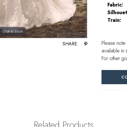
Fabric:
Silhouet
Train:
Click to zoom
Click to zoom
Please note 
SHARE:
available in 
For other go
C
Related Products