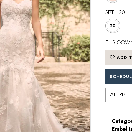
SIZE:
20
20
THIS GOWN
ADD T
SCHEDUL
ATTRIBUT
Categor
Embelli