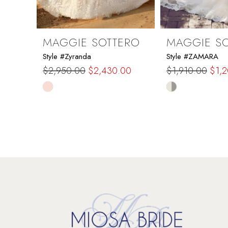
8
9
MAGGIE SOTTERO
MAGGIE S
Style #Zyranda
Style #ZAMARA
10
$2,950.00
$2,430.00
$1,910.00
$1,
Skip
Skip
11
Color
Color
List
List
12
#dd562d623b
#fb318f8dd0
to
to
13
end
end
14