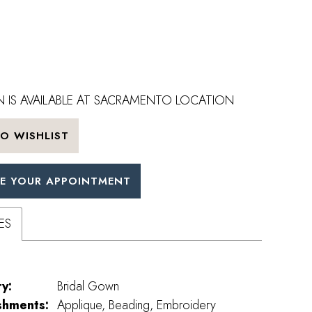
 IS AVAILABLE AT SACRAMENTO LOCATION
O WISHLIST
E YOUR APPOINTMENT
ES
y:
Bridal Gown
shments:
Applique, Beading, Embroidery