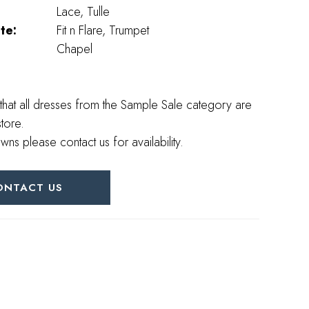
Lace, Tulle
te:
Fit n Flare, Trumpet
Chapel
that all dresses from the Sample Sale category are
store.
wns please contact us for availability.
ONTACT US