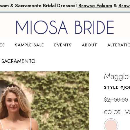
lsom & Sacramento Bridal Dresses!
Browse Folsom
&
Brow
ES
SAMPLE SALE
EVENTS
ABOUT
ALTERATI
E SACRAMENTO
Maggie 
STYLE #JO
$2,100.00
COLOR:
IV