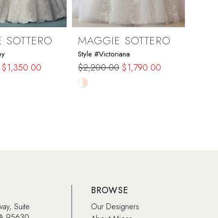
 SOTTERO
MAGGIE SOTTERO
MAG
ey
Style #Victoriana
Style 
$1,350.00
$2,200.00
$1,790.00
$2,6
Skip
Skip
Color
Color
List
List
e0d
#98514cdf19
#f3f0
to
to
end
end
BROWSE
way, Suite
Our Designers
CA 95630