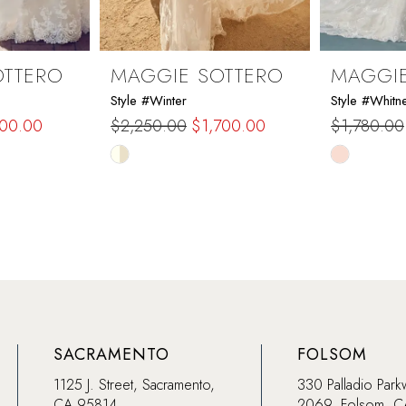
OTTERO
MAGGIE SOTTERO
MAGGIE
Style #Winter
Style #Whitn
200.00
$2,250.00
$1,700.00
$1,780.00
Skip
Skip
Color
Color
List
List
#77356de4a6
#188b1ed
to
to
end
end
SACRAMENTO
FOLSOM
1125 J. Street, Sacramento,
330 Palladio Park
CA 95814
2069, Folsom, 