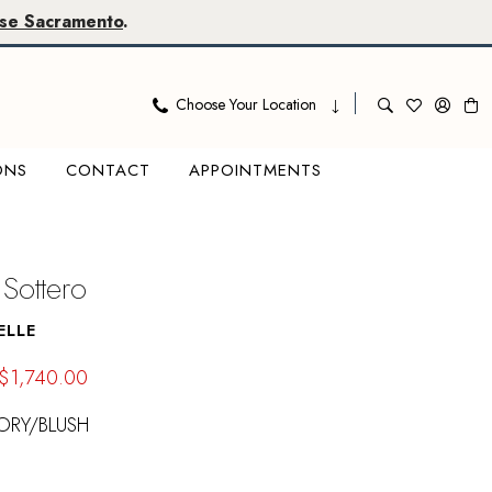
se Sacramento
.
Choose Your Location
ONS
CONTACT
APPOINTMENTS
Sottero
ELLE
$1,740.00
ORY/BLUSH