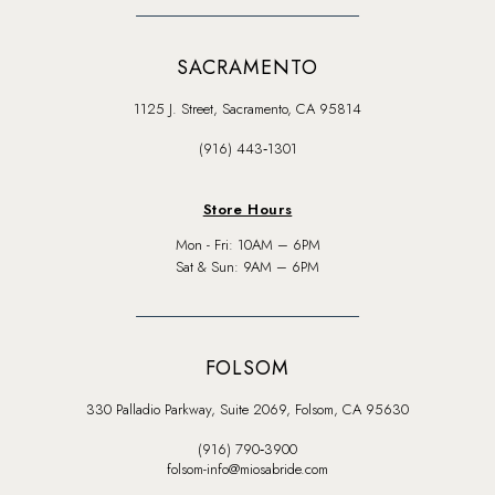
SACRAMENTO
1125 J. Street, Sacramento, CA 95814
(916) 443‑1301
Store Hours
Mon - Fri: 10AM – 6PM
Sat & Sun: 9AM – 6PM
FOLSOM
330 Palladio Parkway, Suite 2069, Folsom, CA 95630
(916) 790‑3900
folsom-info@miosabride.com