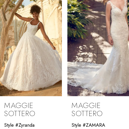
2
3
4
5
6
7
8
9
MAGGIE
MAGGIE
10
SOTTERO
SOTTERO
11
Style #ZAMARA
Style #Winter