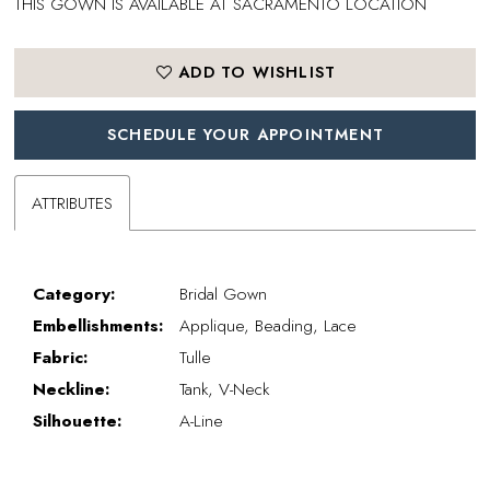
THIS GOWN IS AVAILABLE AT SACRAMENTO LOCATION
ADD TO WISHLIST
SCHEDULE YOUR APPOINTMENT
ATTRIBUTES
Category:
Bridal Gown
Embellishments:
Applique, Beading, Lace
Fabric:
Tulle
Neckline:
Tank, V-Neck
Silhouette:
A-Line