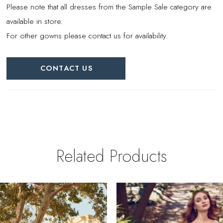
Please note that all dresses from the Sample Sale category are
available in store.
For other gowns please contact us for availability.
CONTACT US
Related Products
PAUSE AUTOPLAY
REVIOUS SLIDE
EXT SLIDE
0
Related
Skip
Products
to
1
Carousel
end