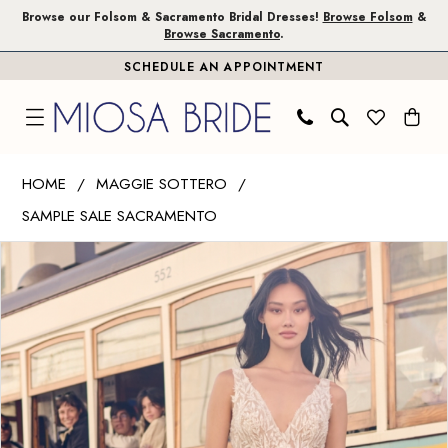
Skip
Skip
Enable
Pause
Browse our Folsom & Sacramento Bridal Dresses!
Browse Folsom
&
Browse Sacramento
.
to
to
Accessibility
autoplay
SCHEDULE AN APPOINTMENT
main
Navigation
for
for
content
visually
dynamic
impaired
content
Maggie
HOME
MAGGIE SOTTERO
Sottero
SAMPLE SALE SACRAMENTO
|
PAUSE AUTOPLAY
PREVIOUS SLIDE
NEXT SLIDE
Miosa
Products
Skip
0
Bride
Views
to
1
-
Carousel
end
Jodie
2
|
Miosa
Bride