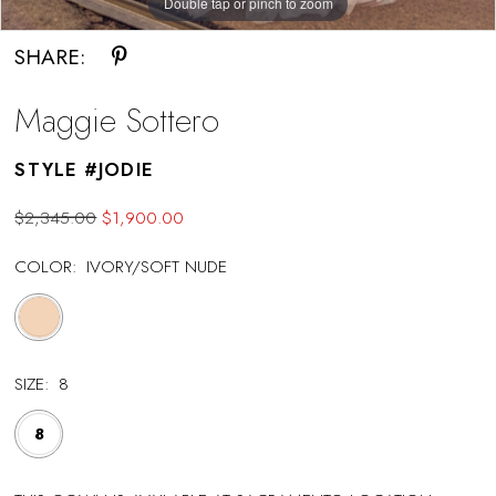
Double tap or pinch to zoom
SHARE:
Maggie Sottero
STYLE #JODIE
$2,345.00
$1,900.00
COLOR:
IVORY/SOFT NUDE
SIZE:
8
8