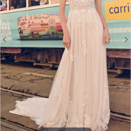
Double tap or pinch to zoom
Double tap or pinch to zoom