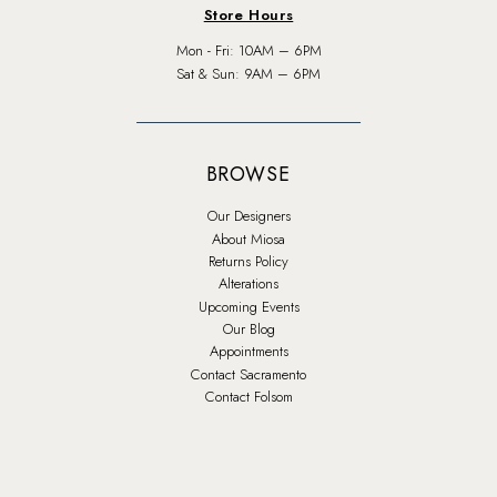
Store Hours
Mon - Fri: 10AM – 6PM
Sat & Sun: 9AM – 6PM
BROWSE
Our Designers
About Miosa
Returns Policy
Alterations
Upcoming Events
Our Blog
Appointments
Contact Sacramento
Contact Folsom