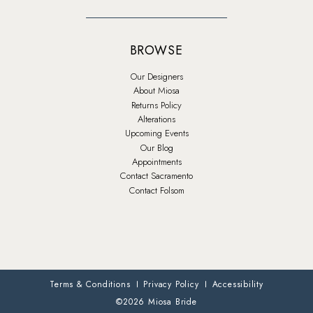
BROWSE
Our Designers
About Miosa
Returns Policy
Alterations
Upcoming Events
Our Blog
Appointments
Contact Sacramento
Contact Folsom
Terms & Conditions
Privacy Policy
Accessibility
©2026 Miosa Bride