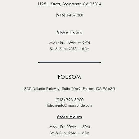
1125 J. Street, Sacramento, CA 95814
(916) 443‑1301
Store Hours
Mon - Fri: 10AM – 6PM
Sat & Sun: 9AM – 6PM
FOLSOM
330 Palladio Parkway, Suite 2069, Folsom, CA 95630
(916) 790‑3900
folsom-info@miosabride.com
Store Hours
Mon - Fri: 10AM – 6PM
Sat & Sun: 9AM – 6PM