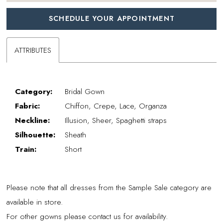
SCHEDULE YOUR APPOINTMENT
ATTRIBUTES
Category:
Bridal Gown
Fabric:
Chiffon, Crepe, Lace, Organza
Neckline:
Illusion, Sheer, Spaghetti straps
Silhouette:
Sheath
Train:
Short
Please note that all dresses from the Sample Sale category are
available in store.
For other gowns please contact us for availability.