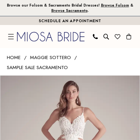
Skip
Skip
Enable
Pause
Browse our Folsom & Sacramento Bridal Dresses!
Browse Folsom
&
Browse Sacramento
.
to
to
Accessibility
autoplay
SCHEDULE AN APPOINTMENT
main
Navigation
for
for
content
visually
dynamic
impaired
content
Maggie
HOME
MAGGIE SOTTERO
Sottero
SAMPLE SALE SACRAMENTO
|
PAUSE AUTOPLAY
PREVIOUS SLIDE
NEXT SLIDE
Miosa
Products
Skip
0
Bride
Views
to
1
-
Carousel
end
FAYETTE
2
|
3
Miosa
Bride
4