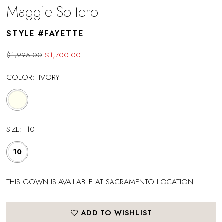
Maggie Sottero
STYLE #FAYETTE
$1,995.00
$1,700.00
COLOR:
IVORY
SIZE:
10
10
THIS GOWN IS AVAILABLE AT SACRAMENTO LOCATION
ADD TO WISHLIST