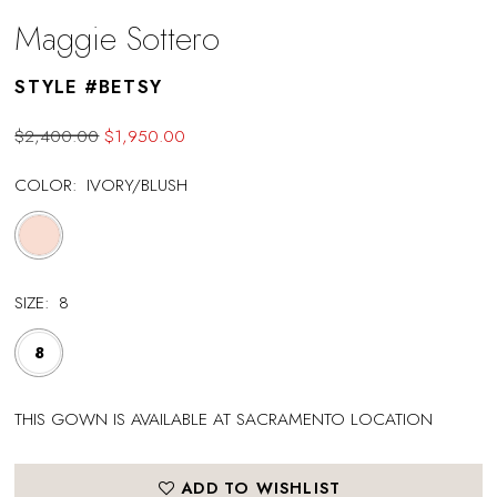
Maggie Sottero
STYLE #BETSY
$2,400.00
$1,950.00
COLOR:
IVORY/BLUSH
SIZE:
8
8
THIS GOWN IS AVAILABLE AT SACRAMENTO LOCATION
ADD TO WISHLIST