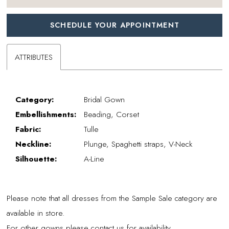
SCHEDULE YOUR APPOINTMENT
ATTRIBUTES
Category:
Bridal Gown
Embellishments:
Beading, Corset
Fabric:
Tulle
Neckline:
Plunge, Spaghetti straps, V-Neck
Silhouette:
A-Line
Please note that all dresses from the Sample Sale category are
available in store.
For other gowns please contact us for availability.