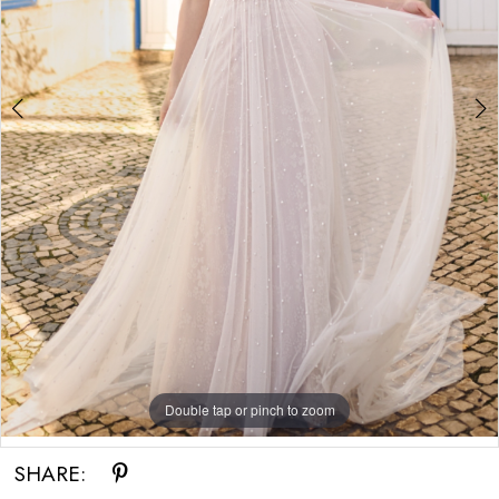
Double tap or pinch to zoom
Double tap or pinch to zoom
SHARE: