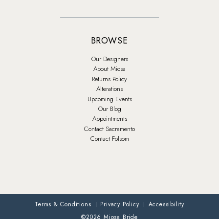
BROWSE
Our Designers
About Miosa
Returns Policy
Alterations
Upcoming Events
Our Blog
Appointments
Contact Sacramento
Contact Folsom
Terms & Conditions
Privacy Policy
Accessibility
©2026 Miosa Bride