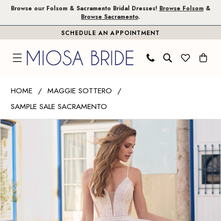
Skip
Skip
Enable
Pause
Browse our Folsom & Sacramento Bridal Dresses!
Browse Folsom
&
Browse Sacramento
.
to
to
Accessibility
autoplay
SCHEDULE AN APPOINTMENT
main
Navigation
for
for
content
visually
dynamic
impaired
content
Maggie
HOME
MAGGIE SOTTERO
Sottero
SAMPLE SALE SACRAMENTO
|
PAUSE AUTOPLAY
PREVIOUS SLIDE
NEXT SLIDE
Miosa
Products
Skip
0
Bride
Views
to
1
-
Carousel
end
Betsy
|
Miosa
Bride