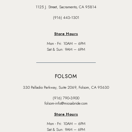
1125 J. Street, Sacramento, CA 95814
(916) 443‑1301
Store Hours
Mon - Fri: 10AM – 6PM
Sat & Sun: 9AM – 6PM
FOLSOM
330 Palladio Parkway, Suite 2069, Folsom, CA 95630
(916) 790‑3900
folsom-info@miosabride.com
Store Hours
Mon - Fri: 10AM – 6PM
Sat & Sun: 9AM – 6PM