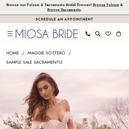
Skip
Skip
Enable
Pause
Browse our Folsom & Sacramento Bridal Dresses!
Browse Folsom
&
Browse Sacramento
.
to
to
Accessibility
autoplay
SCHEDULE AN APPOINTMENT
main
Navigation
for
for
content
visually
dynamic
impaired
content
Maggie
HOME
MAGGIE SOTTERO
Sottero
SAMPLE SALE SACRAMENTO
|
PAUSE AUTOPLAY
PREVIOUS SLIDE
NEXT SLIDE
Miosa
Products
Skip
0
Bride
Views
to
1
-
Carousel
end
ARTEMIS
2
|
3
Miosa
Bride
4