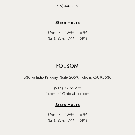
(916) 443‑1301
Store Hours
Mon - Fri: 10AM – 6PM
Sat & Sun: 9AM – 6PM
FOLSOM
330 Palladio Parkway, Suite 2069, Folsom, CA 95630
(916) 790‑3900
folsom-info@miosabride.com
Store Hours
Mon - Fri: 10AM – 6PM
Sat & Sun: 9AM – 6PM