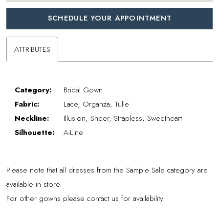
SCHEDULE YOUR APPOINTMENT
ATTRIBUTES
Category:
Bridal Gown
Fabric:
Lace, Organza, Tulle
Neckline:
Illusion, Sheer, Strapless, Sweetheart
Silhouette:
A-Line
Please note that all dresses from the Sample Sale category are
available in store.
For other gowns please contact us for availability.