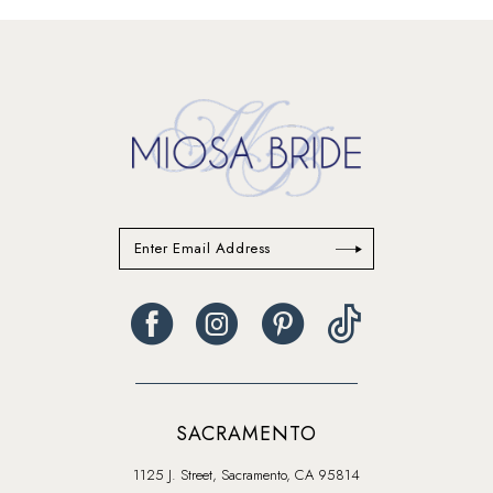
#7a7e8d1740
#7ab597e61f
to
to
end
end
SACRAMENTO
1125 J. Street, Sacramento, CA 95814