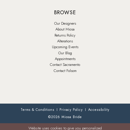
BROWSE
Our Designers
About Miosa
Returns Policy
Alterations
Upcoming Events
Our Blog
Appointments
Contact Sacramento
Contact Folsom
Terms & Conditions
Privacy Policy
Accessibility
©2026 Miosa Bride
Website uses cookies to give you personalized