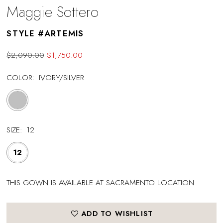
Maggie Sottero
STYLE #ARTEMIS
$2,090.00
$1,750.00
COLOR:
IVORY/SILVER
SIZE:
12
12
THIS GOWN IS AVAILABLE AT SACRAMENTO LOCATION
ADD TO WISHLIST