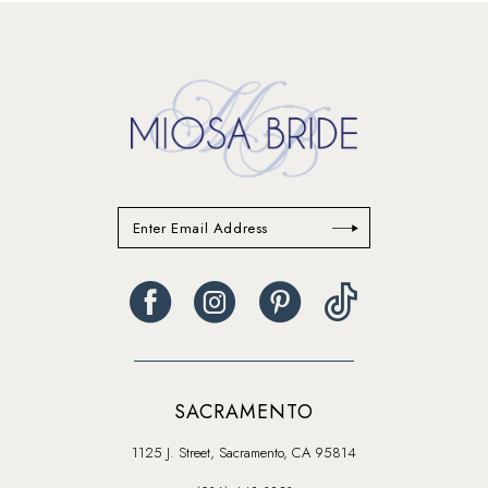
#2bf2c0c4bb
#dc7c773b6e
to
to
end
end
SACRAMENTO
1125 J. Street, Sacramento, CA 95814