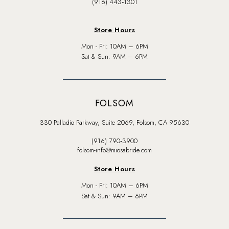
(916) 443‑1301
Store Hours
Mon - Fri: 10AM – 6PM
Sat & Sun: 9AM – 6PM
FOLSOM
330 Palladio Parkway, Suite 2069, Folsom, CA 95630
(916) 790‑3900
folsom-info@miosabride.com
Store Hours
Mon - Fri: 10AM – 6PM
Sat & Sun: 9AM – 6PM