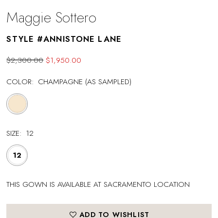
Maggie Sottero
STYLE #ANNISTONE LANE
$2,300.00
$1,950.00
COLOR:
CHAMPAGNE (AS SAMPLED)
SIZE:
12
12
THIS GOWN IS AVAILABLE AT SACRAMENTO LOCATION
ADD TO WISHLIST