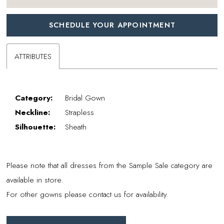
SCHEDULE YOUR APPOINTMENT
ATTRIBUTES
Category:
Bridal Gown
Neckline:
Strapless
Silhouette:
Sheath
Please note that all dresses from the Sample Sale category are
available in store.
For other gowns please contact us for availability.