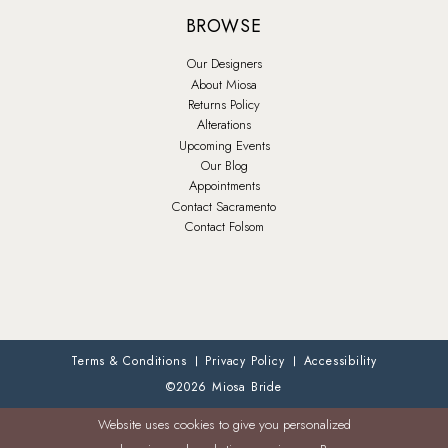
BROWSE
Our Designers
About Miosa
Returns Policy
Alterations
Upcoming Events
Our Blog
Appointments
Contact Sacramento
Contact Folsom
Terms & Conditions
Privacy Policy
Accessibility
©2026 Miosa Bride
Website uses cookies to give you personalized