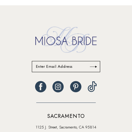
#2359b85208
#098b4e99f4
to
to
end
end
SACRAMENTO
1125 J. Street, Sacramento, CA 95814