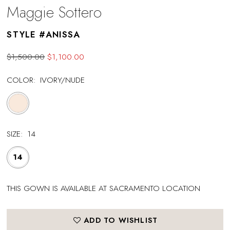
Maggie Sottero
STYLE #ANISSA
$1,500.00
$1,100.00
COLOR:
IVORY/NUDE
SIZE:
14
14
THIS GOWN IS AVAILABLE AT SACRAMENTO LOCATION
ADD TO WISHLIST