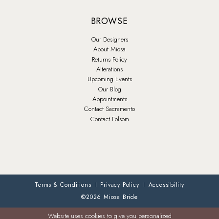
BROWSE
Our Designers
About Miosa
Returns Policy
Alterations
Upcoming Events
Our Blog
Appointments
Contact Sacramento
Contact Folsom
Terms & Conditions
Privacy Policy
Accessibility
©2026 Miosa Bride
Website uses cookies to give you personalized