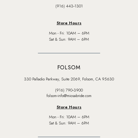
(916) 443‑1301
Store Hours
Mon - Fri: 10AM – 6PM
Sat & Sun: 9AM – 6PM
FOLSOM
330 Palladio Parkway, Suite 2069, Folsom, CA 95630
(916) 790‑3900
folsom-info@miosabride.com
Store Hours
Mon - Fri: 10AM – 6PM
Sat & Sun: 9AM – 6PM