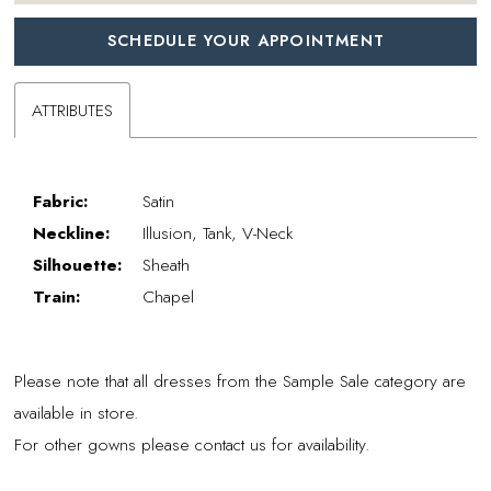
SCHEDULE YOUR APPOINTMENT
ATTRIBUTES
Fabric:
Satin
Neckline:
Illusion, Tank, V-Neck
Silhouette:
Sheath
Train:
Chapel
Please note that all dresses from the Sample Sale category are
available in store.
For other gowns please contact us for availability.