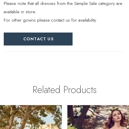
Please note that all dresses from the Sample Sale category are
available in store.
For other gowns please contact us for availability.
CONTACT US
Related Products
PAUSE AUTOPLAY
REVIOUS SLIDE
EXT SLIDE
0
Related
Skip
Products
to
1
Carousel
end