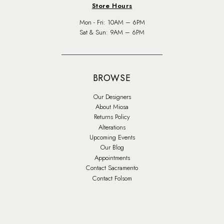
Store Hours
Mon - Fri: 10AM – 6PM
Sat & Sun: 9AM – 6PM
BROWSE
Our Designers
About Miosa
Returns Policy
Alterations
Upcoming Events
Our Blog
Appointments
Contact Sacramento
Contact Folsom