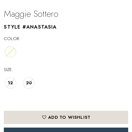
Maggie Sottero
STYLE #ANASTASIA
COLOR:
SIZE:
12
20
ADD TO WISHLIST