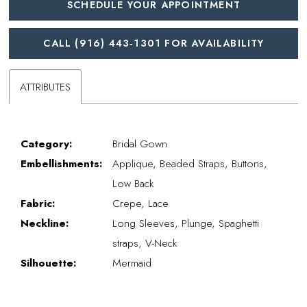
SCHEDULE YOUR APPOINTMENT
CALL (916) 443‑1301 FOR AVAILABILITY
ATTRIBUTES
Category:
Bridal Gown
Embellishments:
Applique, Beaded Straps, Buttons,
Low Back
Fabric:
Crepe, Lace
Neckline:
Long Sleeves, Plunge, Spaghetti
straps, V-Neck
Silhouette:
Mermaid