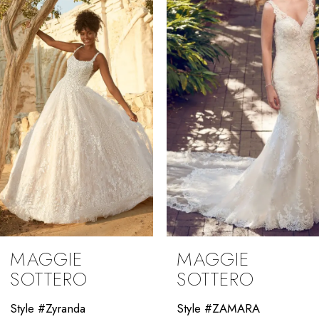
2
3
4
5
6
7
8
9
MAGGIE
MAGGIE
10
SOTTERO
SOTTERO
11
Style #Zyranda
Style #ZAMARA