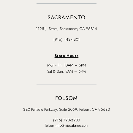
SACRAMENTO
1125 J. Street, Sacramento, CA 95814
(916) 443‑1301
Store Hours
Mon - Fri: 10AM – 6PM
Sat & Sun: 9AM – 6PM
FOLSOM
330 Palladio Parkway, Suite 2069, Folsom, CA 95630
(916) 790‑3900
folsom-info@miosabride.com