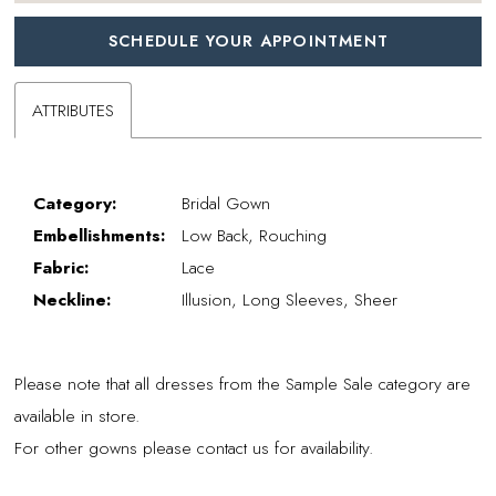
SCHEDULE YOUR APPOINTMENT
ATTRIBUTES
Category:
Bridal Gown
Embellishments:
Low Back, Rouching
Fabric:
Lace
Neckline:
Illusion, Long Sleeves, Sheer
Please note that all dresses from the Sample Sale category are
available in store.
For other gowns please contact us for availability.