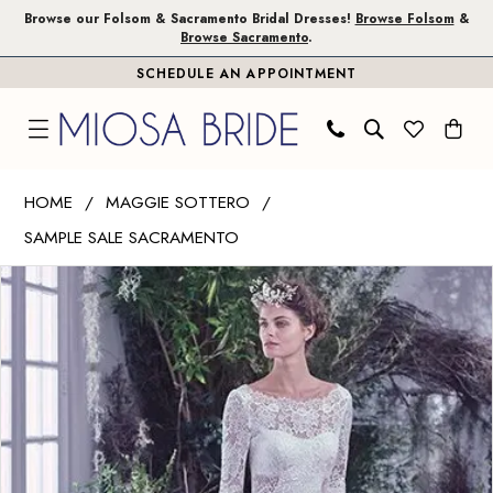
Skip
Skip
Enable
Pause
Browse our Folsom & Sacramento Bridal Dresses!
Browse Folsom
&
Browse Sacramento
.
to
to
Accessibility
autoplay
SCHEDULE AN APPOINTMENT
main
Navigation
for
for
content
visually
dynamic
impaired
content
Maggie
HOME
MAGGIE SOTTERO
Sottero
SAMPLE SALE SACRAMENTO
|
PAUSE AUTOPLAY
PREVIOUS SLIDE
NEXT SLIDE
Miosa
Products
Skip
0
Bride
Views
to
1
-
Carousel
end
6MW777
2
|
Miosa
Bride