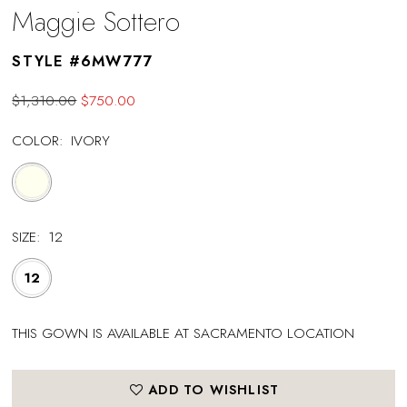
Maggie Sottero
STYLE #6MW777
$1,310.00
$750.00
COLOR:
IVORY
SIZE:
12
12
THIS GOWN IS AVAILABLE AT SACRAMENTO LOCATION
ADD TO WISHLIST