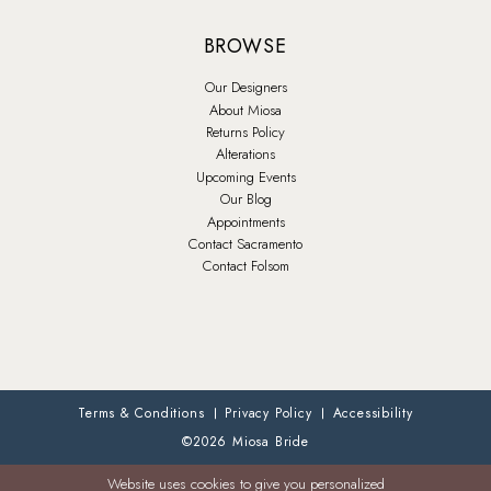
BROWSE
Our Designers
About Miosa
Returns Policy
Alterations
Upcoming Events
Our Blog
Appointments
Contact Sacramento
Contact Folsom
Terms & Conditions
Privacy Policy
Accessibility
©2026 Miosa Bride
Website uses cookies to give you personalized