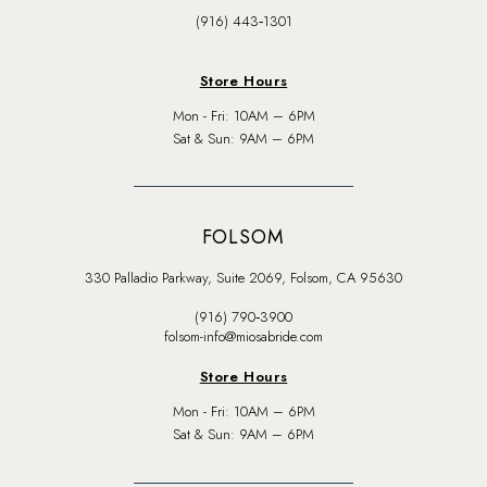
(916) 443‑1301
Store Hours
Mon - Fri: 10AM – 6PM
Sat & Sun: 9AM – 6PM
FOLSOM
330 Palladio Parkway, Suite 2069, Folsom, CA 95630
(916) 790‑3900
folsom-info@miosabride.com
Store Hours
Mon - Fri: 10AM – 6PM
Sat & Sun: 9AM – 6PM