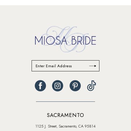
#07d1ff383e
#32931f9eb7
to
to
end
end
SACRAMENTO
1125 J. Street, Sacramento, CA 95814