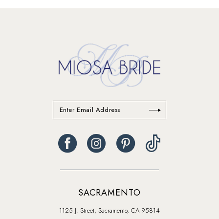
#c81787a85c
#14eb894871
to
to
end
end
SACRAMENTO
1125 J. Street, Sacramento, CA 95814