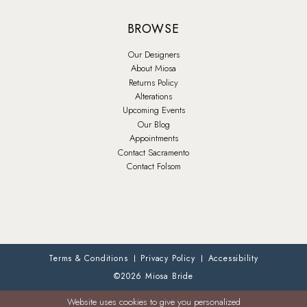
BROWSE
Our Designers
About Miosa
Returns Policy
Alterations
Upcoming Events
Our Blog
Appointments
Contact Sacramento
Contact Folsom
Terms & Conditions
Privacy Policy
Accessibility
©2026 Miosa Bride
Website uses cookies to give you personalized