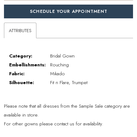
SCHEDULE YOUR APPOINTMENT
ATTRIBUTES
Category:
Bridal Gown
Embellishments:
Rouching
Fabric:
Mikado
Silhouette:
Fit n Flare, Trumpet
Please note that all dresses from the Sample Sale category are
available in store.
For other gowns please contact us for availability.