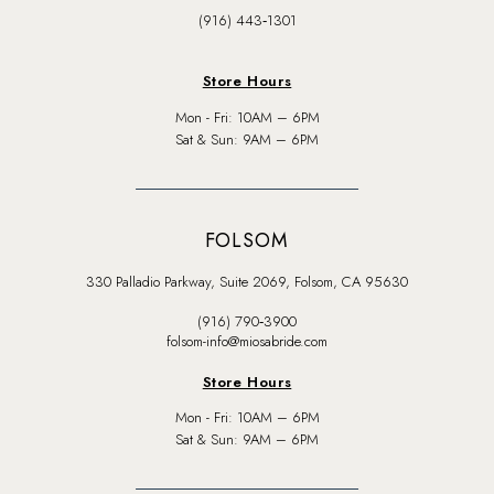
(916) 443‑1301
Store Hours
Mon - Fri: 10AM – 6PM
Sat & Sun: 9AM – 6PM
FOLSOM
330 Palladio Parkway, Suite 2069, Folsom, CA 95630
(916) 790‑3900
folsom-info@miosabride.com
Store Hours
Mon - Fri: 10AM – 6PM
Sat & Sun: 9AM – 6PM