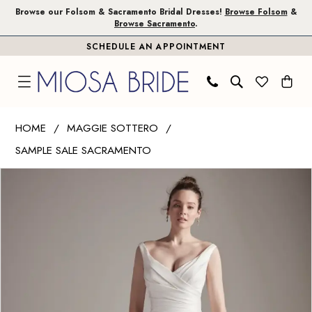
Skip
Skip
Enable
Pause
Browse our Folsom & Sacramento Bridal Dresses!
Browse Folsom
&
Browse Sacramento
.
to
to
Accessibility
autoplay
SCHEDULE AN APPOINTMENT
main
Navigation
for
for
content
visually
dynamic
impaired
content
Maggie
HOME
MAGGIE SOTTERO
Sottero
SAMPLE SALE SACRAMENTO
|
PAUSE AUTOPLAY
PREVIOUS SLIDE
NEXT SLIDE
Miosa
Products
Skip
0
Bride
Views
to
-
Carousel
end
20PW324
|
Miosa
Bride