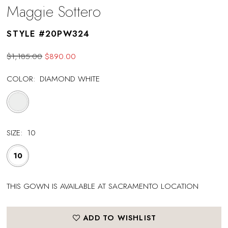
Maggie Sottero
STYLE #20PW324
$1,185.00
$890.00
COLOR:
DIAMOND WHITE
SIZE:
10
10
THIS GOWN IS AVAILABLE AT SACRAMENTO LOCATION
ADD TO WISHLIST