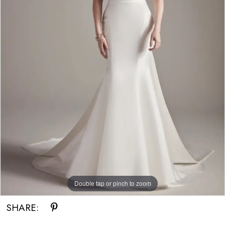
Double tap or pinch to zoom
SHARE: