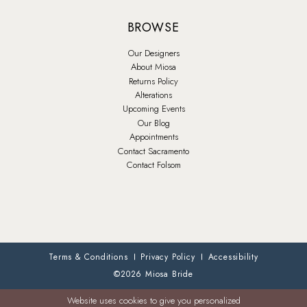
BROWSE
Our Designers
About Miosa
Returns Policy
Alterations
Upcoming Events
Our Blog
Appointments
Contact Sacramento
Contact Folsom
Terms & Conditions
Privacy Policy
Accessibility
©2026 Miosa Bride
Website uses cookies to give you personalized