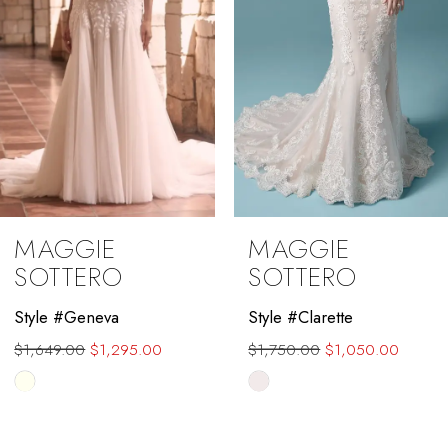
MAGGIE
MAGGIE
SOTTERO
SOTTERO
Style #Clarette
Style #Farrah
$1,750.00
$1,050.00
Skip
Color
List