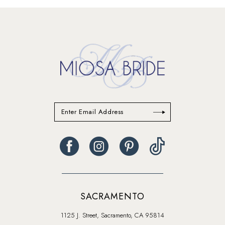
#3cfcdb2d3d
to
end
SACRAMENTO
1125 J. Street, Sacramento, CA 95814