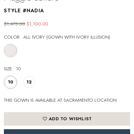
STYLE #NADIA
$1,475.00
$1,100.00
COLOR:
ALL IVORY (GOWN WITH IVORY ILLUSION)
SIZE:
10
10
12
THIS GOWN IS AVAILABLE AT SACRAMENTO LOCATION
ADD TO WISHLIST