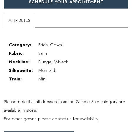
SCHEDULE YOUR APPOINTMENT
ATTRIBUTES
Category:
Bridal Gown
Fabric:
Satin
Neckline:
Plunge, V-Neck
Silhouette:
Mermaid
Train:
Mini
Please note that all dresses from the Sample Sale category are
available in store.
For other gowns please contact us for availability.