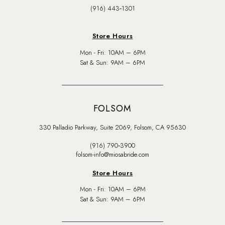
(916) 443‑1301
Store Hours
Mon - Fri: 10AM – 6PM
Sat & Sun: 9AM – 6PM
FOLSOM
330 Palladio Parkway, Suite 2069, Folsom, CA 95630
(916) 790‑3900
folsom-info@miosabride.com
Store Hours
Mon - Fri: 10AM – 6PM
Sat & Sun: 9AM – 6PM