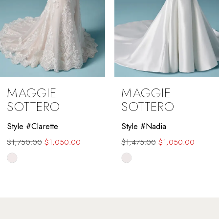
MAGGIE
MAGGIE
SOTTERO
SOTTERO
Style #Nadia
Style #Farrah
$1,475.00
$1,050.00
Skip
Color
List
#1fd89fd67a
to