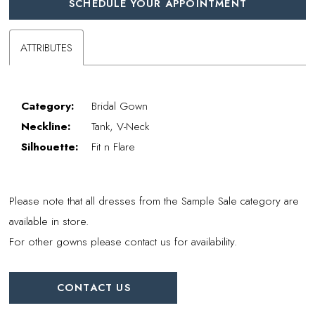
SCHEDULE YOUR APPOINTMENT
ATTRIBUTES
Category:
Bridal Gown
Neckline:
Tank, V-Neck
Silhouette:
Fit n Flare
Please note that all dresses from the Sample Sale category are
available in store.
For other gowns please contact us for availability.
CONTACT US