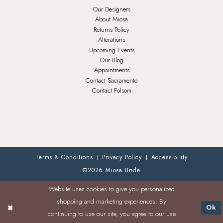
Our Designers
About Miosa
Returns Policy
Alterations
Upcoming Events
Our Blog
Appointments
Contact Sacramento
Contact Folsom
Terms & Conditions
Privacy Policy
Accessibility
©2026 Miosa Bride
Website uses cookies to give you personalized
shopping and marketing experiences. By
Ok
continuing to use our site, you agree to our use