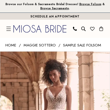
Skip
Skip
Enable
Pause
Browse our Folsom & Sacramento Bridal Dresses!
Browse Folsom
&
Browse Sacramento
.
to
to
Accessibility
autoplay
SCHEDULE AN APPOINTMENT
main
Navigation
for
for
content
visually
dynamic
impaired
content
Maggie
HOME
MAGGIE SOTTERO
SAMPLE SALE FOLSOM
Sottero
PAUSE AUTOPLAY
PREVIOUS SLIDE
NEXT SLIDE
Products
Skip
|
0
Views
to
Miosa
1
Carousel
end
Bride
-
Geneva
|
Miosa
Bride