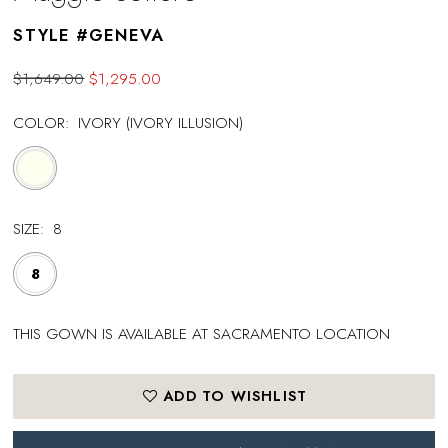
STYLE #GENEVA
$1,649.00
$1,295.00
COLOR:
IVORY (IVORY ILLUSION)
SIZE:
8
8
THIS GOWN IS AVAILABLE AT SACRAMENTO LOCATION
ADD TO WISHLIST