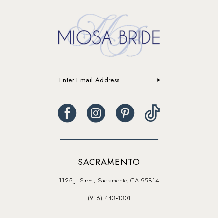
end
SACRAMENTO
1125 J. Street, Sacramento, CA 95814
(916) 443‑1301