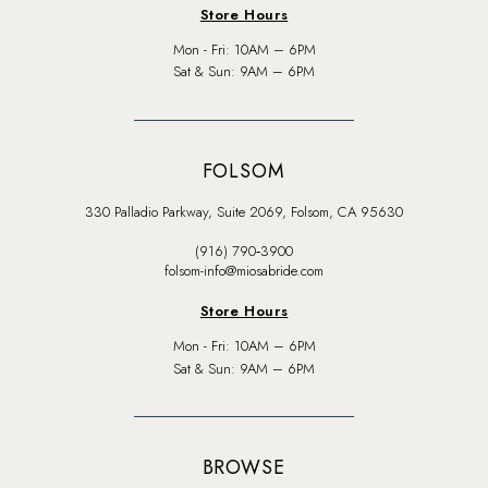
Store Hours
Mon - Fri: 10AM – 6PM
Sat & Sun: 9AM – 6PM
FOLSOM
330 Palladio Parkway, Suite 2069, Folsom, CA 95630
(916) 790‑3900
folsom-info@miosabride.com
Store Hours
Mon - Fri: 10AM – 6PM
Sat & Sun: 9AM – 6PM
BROWSE