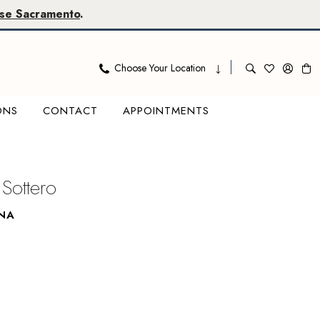
se Sacramento
.
Choose Your Location
ONS
CONTACT
APPOINTMENTS
Sottero
INA