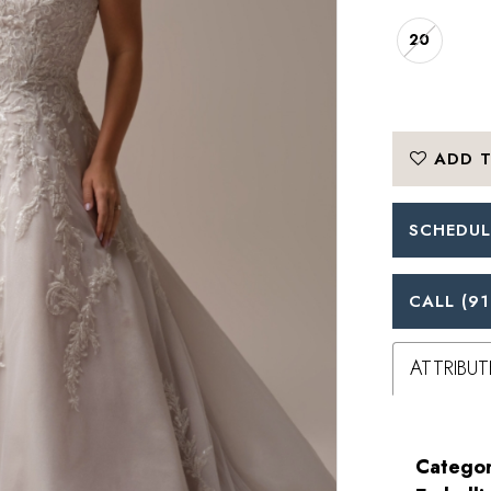
20
ADD T
SCHEDUL
CALL (91
ATTRIBUT
Categor