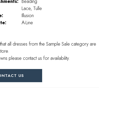
shments:
Beading
Lace, Tulle
e:
Illusion
te:
A-Line
that all dresses from the Sample Sale category are
store.
wns please contact us for availability.
ONTACT US