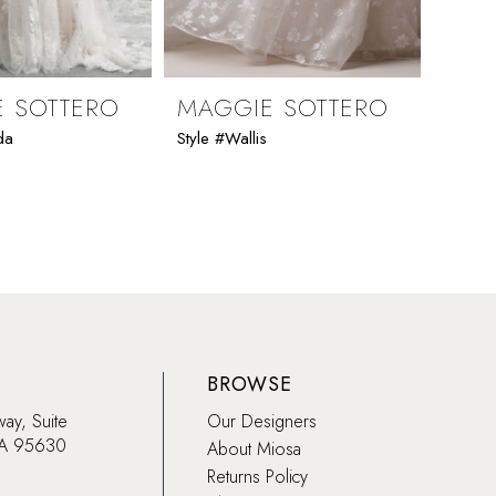
 SOTTERO
MAGGIE SOTTERO
MAG
da
Style #Wallis
Style 
BROWSE
way, Suite
Our Designers
CA 95630
About Miosa
Returns Policy