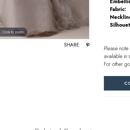
Embelli
Fabric:
Necklin
Silhouet
Click to zoom
Click to zoom
SHARE:
Please note 
available in 
For other go
C