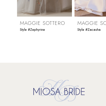
8
9
MAGGIE SOTTERO
MAGGIE S
Style #Zephyrine
Style #Zacasha
10
11
12
13
14