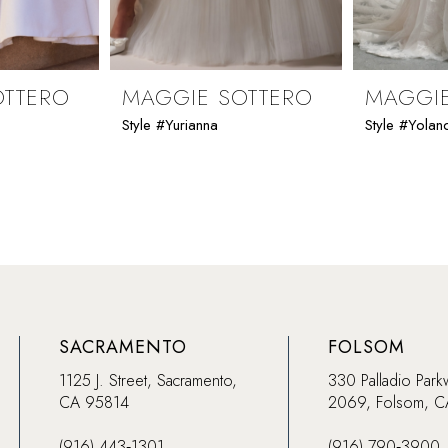
OTTERO
MAGGIE SOTTERO
MAGGIE
Style #Yurianna
Style #Yolan
SACRAMENTO
FOLSOM
1125 J. Street, Sacramento,
330 Palladio Park
CA 95814
2069, Folsom, 
(916) 443‑1301
(916) 790‑3900