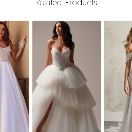
Related Products