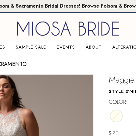
lsom & Sacramento Bridal Dresses!
Browse Folsom
&
Brow
ES
SAMPLE SALE
EVENTS
ABOUT
ALTERATI
ACRAMENTO
Maggie 
STYLE #N
COLOR:
SIZE: