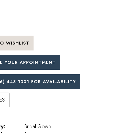
O WISHLIST
E YOUR APPOINTMENT
6) 443‑1301 FOR AVAILABILITY
ES
y:
Bridal Gown