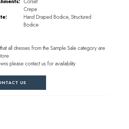
shments:
Corset
Crepe
te:
Hand Draped Bodice, Structured
Bodice
that all dresses from the Sample Sale category are
store.
wns please contact us for availability.
ONTACT US