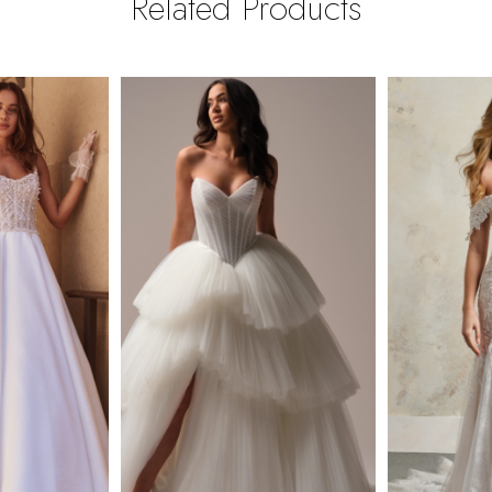
Related Products