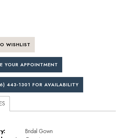
O WISHLIST
E YOUR APPOINTMENT
6) 443‑1301 FOR AVAILABILITY
ES
y:
Bridal Gown