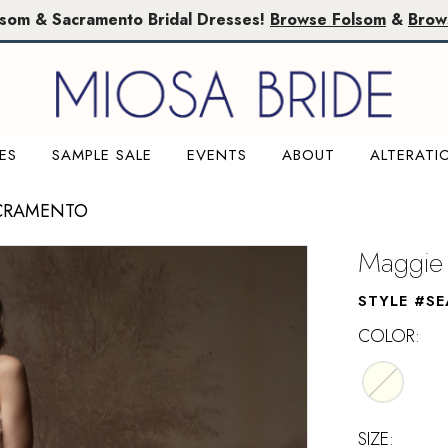
lsom & Sacramento Bridal Dresses!
Browse Folsom
&
Brow
ES
SAMPLE SALE
EVENTS
ABOUT
ALTERATI
ACRAMENTO
Maggie 
STYLE #SE
COLOR:
SIZE: