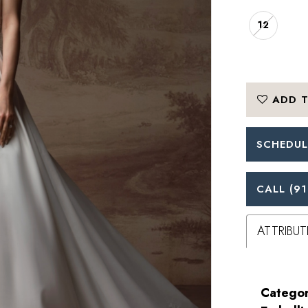
12
ADD T
SCHEDUL
CALL (91
ATTRIBUT
Categor