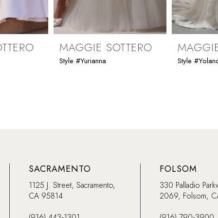
OTTERO
MAGGIE SOTTERO
MAGGIE
Style #Yurianna
Style #Yolan
SACRAMENTO
FOLSOM
1125 J. Street, Sacramento,
330 Palladio Park
CA 95814
2069, Folsom, 
(916) 443‑1301
(916) 790‑3900