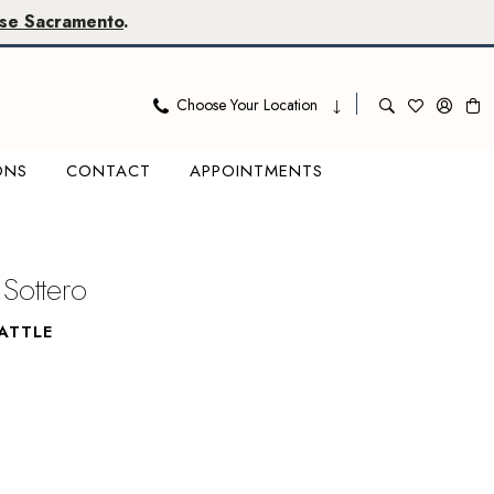
se Sacramento
.
Choose Your Location
ONS
CONTACT
APPOINTMENTS
Sottero
ATTLE