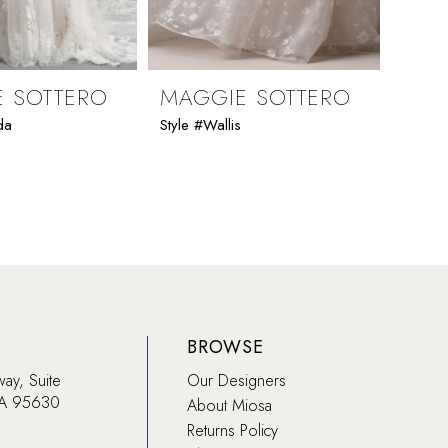
 SOTTERO
MAGGIE SOTTERO
MAG
da
Style #Wallis
Style 
BROWSE
way, Suite
Our Designers
CA 95630
About Miosa
Returns Policy