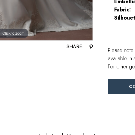
Embelli
Fabric:
Silhouet
Click to zoom
Click to zoom
SHARE:
Please note 
available in 
For other go
C