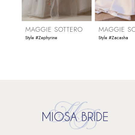
8
9
MAGGIE SOTTERO
MAGGIE S
Style #Zephyrine
Style #Zacasha
10
11
12
13
14