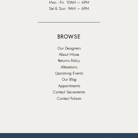
Mon - Fri: 10AM – 6PM
Sat & Sun: 9AM – 6PM
BROWSE
Our Designers
About Miosa
Returns Policy
Alterations
Upcoming Events
Our Blog
Appointments
Contact Sacramento
Contact Folsom