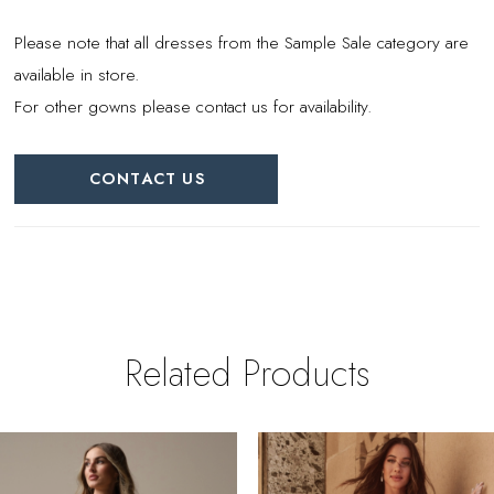
Please note that all dresses from the Sample Sale category are
available in store.
For other gowns please contact us for availability.
CONTACT US
Related Products
PAUSE AUTOPLAY
REVIOUS SLIDE
EXT SLIDE
0
Related
Skip
Products
to