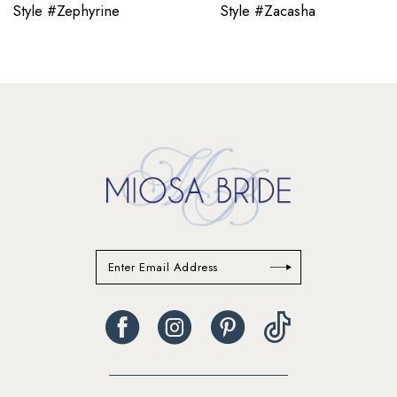
11
Style #Zephyrine
Style #Zacasha
12
13
14