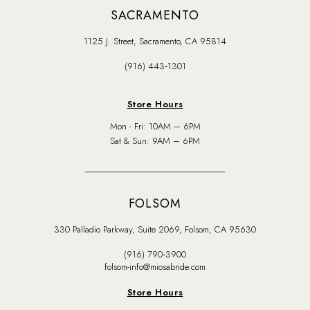
SACRAMENTO
1125 J. Street, Sacramento, CA 95814
(916) 443‑1301
Store Hours
Mon - Fri: 10AM – 6PM
Sat & Sun: 9AM – 6PM
FOLSOM
330 Palladio Parkway, Suite 2069, Folsom, CA 95630
(916) 790‑3900
folsom-info@miosabride.com
Store Hours