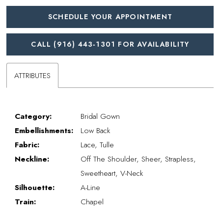
SCHEDULE YOUR APPOINTMENT
CALL (916) 443‑1301 FOR AVAILABILITY
ATTRIBUTES
Category:
Bridal Gown
Embellishments:
Low Back
Fabric:
Lace, Tulle
Neckline:
Off The Shoulder, Sheer, Strapless,
Sweetheart, V-Neck
Silhouette:
A-Line
Train:
Chapel