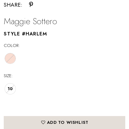
SHARE:
Maggie Sottero
STYLE #HARLEM
COLOR:
SIZE:
10
ADD TO WISHLIST