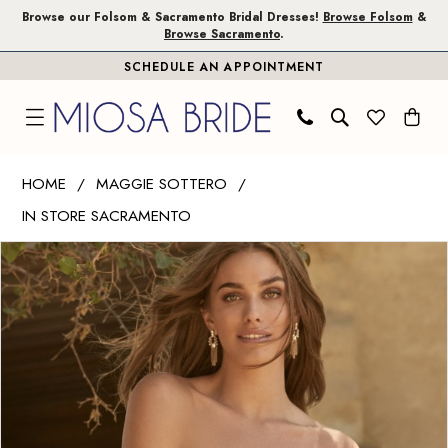
Skip
Skip
Enable
Pause
Browse our Folsom & Sacramento Bridal Dresses!
Browse Folsom
&
Browse Sacramento
.
to
to
Accessibility
autoplay
SCHEDULE AN APPOINTMENT
main
Navigation
for
for
content
visually
dynamic
impaired
content
Maggie
HOME
MAGGIE SOTTERO
Sottero
IN STORE SACRAMENTO
|
PAUSE AUTOPLAY
PREVIOUS SLIDE
NEXT SLIDE
Miosa
Products
Skip
0
Bride
Views
to
1
-
Carousel
end
Harlem
2
|
Miosa
Bride